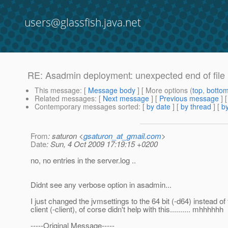
users@glassfish.java.net
RE: Asadmin deployment: unexpected end of file .
This message
: [
Message body
] [ More options (
top
,
botto
Related messages
:
[
Next message
] [
Previous message
] 
Contemporary messages sorted
: [
by date
] [
by thread
] [
by
From
: saturon <
gsaturon_at_gmail.com
>
Date
: Sun, 4 Oct 2009 17:19:15 +0200
no, no entries in the server.log ..
Didnt see any verbose option in asadmin...
I just changed the jvmsettings to the 64 bit (-d64) instead of
client (-client), of corse didn't help with this.......... mhhhhhh
-----Original Message-----