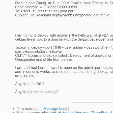
From: Hong.Zhang_at_Sun.
COM [mailto:Hong.Zhang_at_S
Sent: Sonntag, 4. Oktober 2009 03:33
To: users_at_glassfish.
dev.java.net
Subject: Re: Asadmin deployment: unexpected end of file ..
I am trying to deploy with asadmin the hello.war of gf v2.1 o
debian lenny box to a domain with the default developer prof
asadmin deploy --port 7048 --user admin --passwordfile ~
samples/quickstart/hello.war
CLI171 Command deploy failed : Deployment of application f
Unexpected end of file from server
I am a bit lost here: firewall is open on the admin port, depl
admin console works, and no other issues during deployme
creation etc.
Any hints for this?
Anything in the server.log?
This message
: [
Message body
]
Next message
:
glassfish_at_javadesktop.org: "GlassFish v