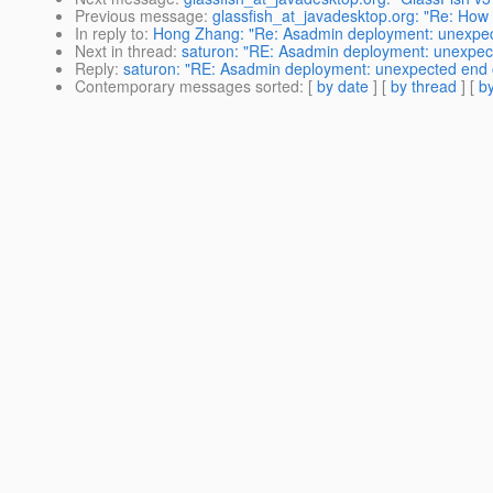
Previous message
:
glassfish_at_javadesktop.org: "Re: How
In reply to
:
Hong Zhang: "Re: Asadmin deployment: unexpected
Next in thread
:
saturon: "RE: Asadmin deployment: unexpected
Reply
:
saturon: "RE: Asadmin deployment: unexpected end of 
Contemporary messages sorted
: [
by date
] [
by thread
] [
by