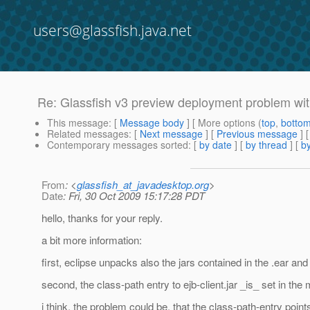
users@glassfish.java.net
Re: Glassfish v3 preview deployment problem wit
This message
: [
Message body
] [ More options (
top
,
botto
Related messages
:
[
Next message
] [
Previous message
] 
Contemporary messages sorted
: [
by date
] [
by thread
] [
by
From
: <
glassfish_at_javadesktop.org
>
Date
: Fri, 30 Oct 2009 15:17:28 PDT
hello, thanks for your reply.
a bit more information:
first, eclipse unpacks also the jars contained in the .ear and 
second, the class-path entry to ejb-client.jar _is_ set in the ma
i think, the problem could be, that the class-path-entry points 