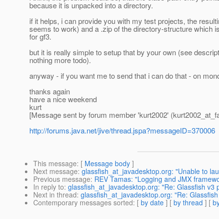
because it is unpacked into a directory.
if it helps, i can provide you with my test projects, the result
seems to work) and a .zip of the directory-structure which i
for gf3.
but it is really simple to setup that by your own (see descripti
nothing more todo).
anyway - if you want me to send that i can do that - on mo
thanks again
have a nice weekend
kurt
[Message sent by forum member 'kurt2002' (kurt2002_at_fa
http://forums.java.net/jive/thread.jspa?messageID=370006
This message
: [
Message body
]
Next message
:
glassfish_at_javadesktop.org: "Unable to l
Previous message
:
REV Tamas: "Logging and JMX framewo
In reply to
:
glassfish_at_javadesktop.org: "Re: Glassfish v3
Next in thread
:
glassfish_at_javadesktop.org: "Re: Glassfis
Contemporary messages sorted
: [
by date
] [
by thread
] [
by