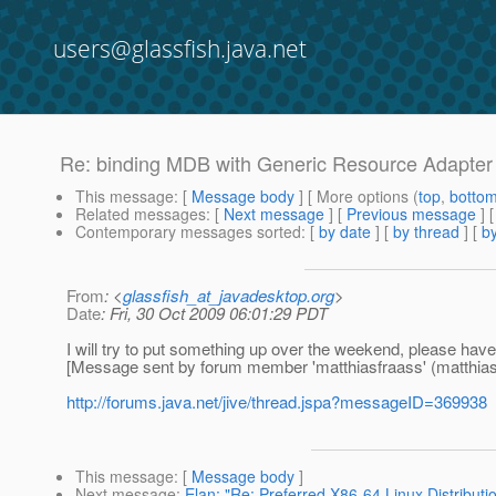
users@glassfish.java.net
Re: binding MDB with Generic Resource Adapter
This message
: [
Message body
] [ More options (
top
,
botto
Related messages
:
[
Next message
] [
Previous message
] 
Contemporary messages sorted
: [
by date
] [
by thread
] [
by
From
: <
glassfish_at_javadesktop.org
>
Date
: Fri, 30 Oct 2009 06:01:29 PDT
I will try to put something up over the weekend, please have a
[Message sent by forum member 'matthiasfraass' (matthias.
http://forums.java.net/jive/thread.jspa?messageID=369938
This message
: [
Message body
]
Next message
:
Elan: "Re: Preferred X86-64 Linux Distributio