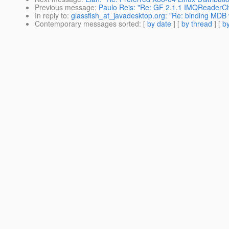
Previous message
:
Paulo Reis: "Re: GF 2.1.1 IMQReader
In reply to
:
glassfish_at_javadesktop.org: "Re: binding MDB
Contemporary messages sorted
: [
by date
] [
by thread
] [
by