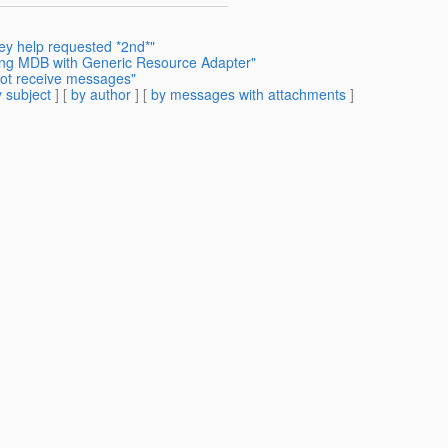
ey help requested *2nd*"
ding MDB with Generic Resource Adapter"
not receive messages"
 subject
] [
by author
] [
by messages with attachments
]