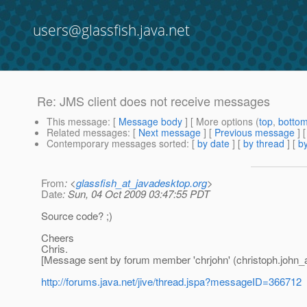
users@glassfish.java.net
Re: JMS client does not receive messages
This message
: [
Message body
] [ More options (
top
,
botto
Related messages
:
[
Next message
] [
Previous message
] 
Contemporary messages sorted
: [
by date
] [
by thread
] [
by
From
: <
glassfish_at_javadesktop.org
>
Date
: Sun, 04 Oct 2009 03:47:55 PDT
Source code? ;)
Cheers
Chris.
[Message sent by forum member 'chrjohn' (christoph.john
http://forums.java.net/jive/thread.jspa?messageID=366712