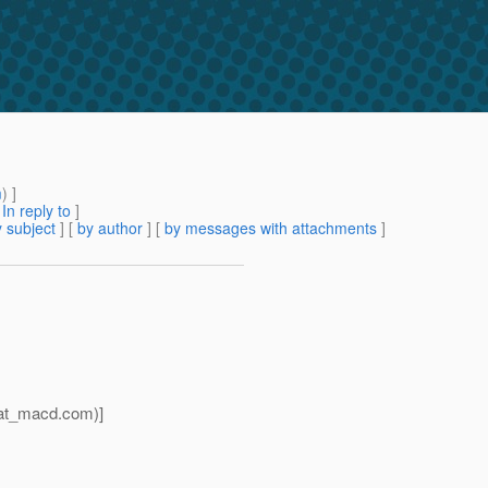
m
) ]
[
In reply to
]
 subject
] [
by author
] [
by messages with attachments
]
_at_macd.
com)]