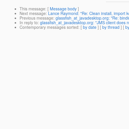
This message
: [
Message body
]
Next message
:
Lance Raymond: "Re: Clean install, import k
Previous message
:
glassfish_at_javadesktop.org: "Re: bin
In reply to
:
glassfish_at_javadesktop.org: "JMS client does 
Contemporary messages sorted
: [
by date
] [
by thread
] [
by