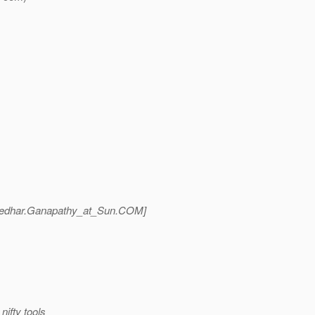
edhar.Ganapathy_at_Sun.
COM]
nifty tools