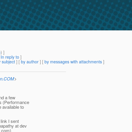
m
) ]
[
In reply to
]
 subject
] [
by author
] [
by messages with attachments
]
Sun.COM
>
and a few
ls (Performance
 available to
link I sent
napathy at dev
t com)