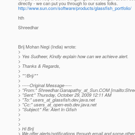
directly - we can put you through to our sales folks.
http://www.sun.com/software/products/glassfish_portfolio/
hth
Shreedhar
Brij Mohan Negi (India) wrote:
>
> Yes Sudheer, Kindly explain how can we achieve alert.
>
> Thanks & Regards,
>
> **/Brij/**
>
> -----Original Message-----
> *From:* Shreedhar.Ganapathy_at_Sun.
COM [mailto:Shre
> *Sent:* Thursday, October 29, 2009 12:11 AM
> *To:* users_at_glassfish.
dev.java.net
> *Cc:* users_at_open-esb.
dev.java.net
> *Subject:* Re: Alert In Gfish
>
>
>
> Hi Brij
> We offer alerts/notifications through email and some other 