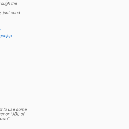
rough the
, just send
/
er.jsp
nt to use some
r or (JBI) of
down*.