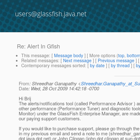
users@glassfish.java.net
Re: Alert In Gfish
This message
: [
Message body
] [ More options (
top
,
botto
Related messages
:
[
Next message
] [
Previous message
] 
Contemporary messages sorted
: [
by date
] [
by thread
] [
by
From
: Shreedhar Ganapathy <
Shreedhar.Ganapathy_at_
Date
: Wed, 28 Oct 2009 14:42:18 -0700
Hi Brij
The alerts/notifications tool (called Performance Advisor ) 
other performance (Performance Tuner) and diagnostic too
Monitor) under the GlassFish Enterprise Manager, are made
our paying support customers.
If you would like to purchase support, please go through the 
in my previous email and send a note to me (shreedhar_ga
dot java dot net) or John Clingan (john dot clingan at sun do