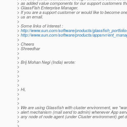
> as added value components for our support customers th
> GlassFish Enterprise Manager.
> If you are a support customer or would like to become one
> us an email.
>
> Some links of interest :
>
http://www.sun.com/software/products/glassfish_portfolio
>
http://www.sun.com/software/products/appsrvr/ent_manag
>
> Cheers
> Shreedhar
>
>
> Brij Mohan Negi (India) wrote:
>
>
>
>
>
> Hi,
>
>
>
> We are using Glassfish with cluster environment, we *wa
> alert mechanism (mail send to admin) whenever App serve
> any node of node agent (under Cluster environment) get 
>
>