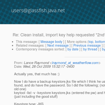
users@glassfish.java.net
Re: Clean install, import key help requested *2nd
This message
: [
Message body
] [ More options (
top
,
botto
Related messages
:
[
Next message
] [
Previous message
] 
Contemporary messages sorted
: [
by date
] [
by thread
] [
by
From
: Lance Raymond <
lraymond_at_weatherflow.com
>
Date
: Wed, 28 Oct 2009 15:32:17 -0400
Actually yes, that much has :)
Now I do have a backup keystore.jks file which I think he u
found, and do have the password. So I did the following; (not
old one)
keytool -list -v -keystore keystore.jks (entered the pw) and 
(just including the good stuff)
Keystore type: JKS