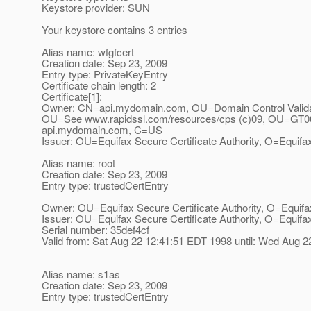
Keystore provider: SUN
Your keystore contains 3 entries
Alias name: wfgfcert
Creation date: Sep 23, 2009
Entry type: PrivateKeyEntry
Certificate chain length: 2
Certificate[1]:
Owner: CN=api.mydomain.com, OU=Domain Control Valida
OU=See www.rapidssl.com/resources/cps (c)09, OU=GT0
api.mydomain.com, C=US
Issuer: OU=Equifax Secure Certificate Authority, O=Equif
Alias name: root
Creation date: Sep 23, 2009
Entry type: trustedCertEntry
Owner: OU=Equifax Secure Certificate Authority, O=Equif
Issuer: OU=Equifax Secure Certificate Authority, O=Equif
Serial number: 35def4cf
Valid from: Sat Aug 22 12:41:51 EDT 1998 until: Wed Aug 
Alias name: s1as
Creation date: Sep 23, 2009
Entry type: trustedCertEntry