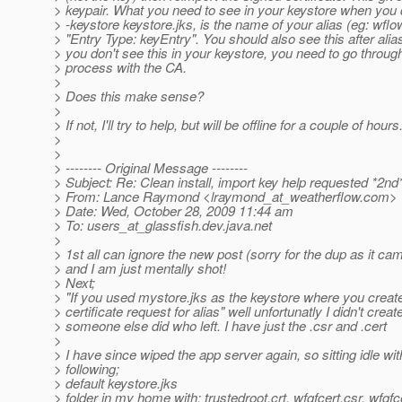
> keypair. What you need to see in your keystore when you do
> -keystore keystore.jks, is the name of your alias (eg: wflo
> "Entry Type: keyEntry". You should also see this after alias
> you don't see this in your keystore, you need to go throug
> process with the CA.
>
> Does this make sense?
>
> If not, I'll try to help, but will be offline for a couple of hours
>
>
> -------- Original Message --------
> Subject: Re: Clean install, import key help requested *2nd
> From: Lance Raymond <lraymond_at_weatherflow.
com>
> Date: Wed, October 28, 2009 11:44 am
> To: users_at_glassfish.
dev.java.net
>
> 1st all can ignore the new post (sorry for the dup as it c
> and I am just mentally shot!
> Next;
> "If you used mystore.jks as the keystore where you create
> certificate request for alias" well unfortunatly I didn't crea
> someone else did who left. I have just the .csr and .cert
>
> I have since wiped the app server again, so sitting idle wit
> following;
> default keystore.jks
> folder in my home with; trustedroot.crt, wfgfcert.csr, wfgfc