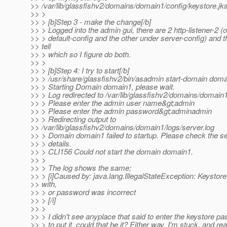
>> /var/lib/glassfishv2/domains/domain1/config/keystore.jk
>> >
>> > [b]Step 3 - make the change[/b]
>> > Logged into the admin gui, there are 2 http-listener-2 (
>> > default-config and the other under server-config) and 
>> tell
>> > which so I figure do both.
>> >
>> > [b]Step 4: I try to start[/b]
>> > /usr/share/glassfishv2/bin/asadmin start-domain dom
>> > Starting Domain domain1, please wait.
>> > Log redirected to /var/lib/glassfishv2/domains/domain1
>> > Please enter the admin user name&gt;admin
>> > Please enter the admin password&gt;adminadmin
>> > Redirecting output to
>> /var/lib/glassfishv2/domains/domain1/logs/server.log
>> > Domain domain1 failed to startup. Please check the se
>> > details.
>> > CLI156 Could not start the domain domain1.
>> >
>> > The log shows the same;
>> > [i]Caused by: java.lang.IllegalStateException: Keysto
>> with,
>> > or password was incorrect
>> > [/i]
>> >
>> > I didn't see anyplace that said to enter the keystore p
>> > to put it, could that be it? Either way, I'm stuck, and re