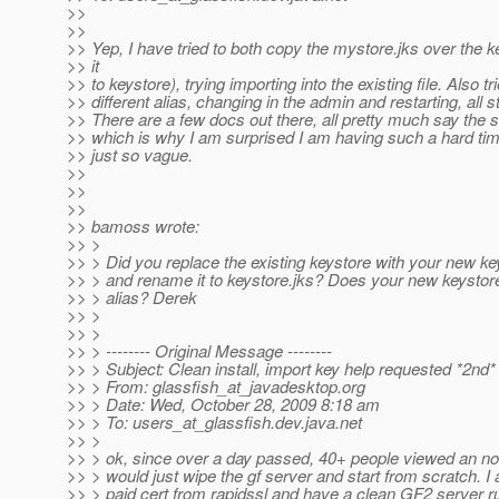
>>
>>
>> Yep, I have tried to both copy the mystore.jks over the 
>> it
>> to keystore), trying importing into the existing file. Also tr
>> different alias, changing in the admin and restarting, all stil
>> There are a few docs out there, all pretty much say the
>> which is why I am surprised I am having such a hard time
>> just so vague.
>>
>>
>>
>> bamoss wrote:
>> >
>> > Did you replace the existing keystore with your new k
>> > and rename it to keystore.jks? Does your new keystor
>> > alias? Derek
>> >
>> >
>> > -------- Original Message --------
>> > Subject: Clean install, import key help requested *2nd*
>> > From: glassfish_at_javadesktop.
org
>> > Date: Wed, October 28, 2009 8:18 am
>> > To: users_at_glassfish.
dev.java.net
>> >
>> > ok, since over a day passed, 40+ people viewed an no 
>> > would just wipe the gf server and start from scratch. I
>> > paid cert from rapidssl and have a clean GF2 server ru