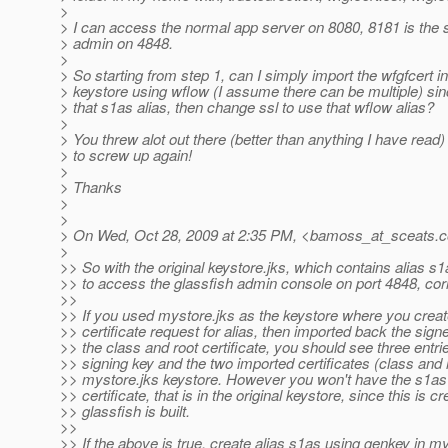
>
> I can access the normal app server on 8080, 8181 is the s
> admin on 4848.
>
> So starting from step 1, can I simply import the wfgfcert in
> keystore using wflow (I assume there can be multiple) sin
> that s1as alias, then change ssl to use that wflow alias?
>
> You threw alot out there (better than anything I have read)
> to screw up again!
>
> Thanks
>
>
> On Wed, Oct 28, 2009 at 2:35 PM, <bamoss_at_sceats.
c
>
>> So with the original keystore.jks, which contains alias s1
>> to access the glassfish admin console on port 4848, cor
>>
>> If you used mystore.jks as the keystore where you create
>> certificate request for alias, then imported back the signe
>> the class and root certificate, you should see three entri
>> signing key and the two imported certificates (class and r
>> mystore.jks keystore. However you won't have the s1as 
>> certificate, that is in the original keystore, since this is 
>> glassfish is built.
>>
>> If the above is true, create alias s1as using genkey in m