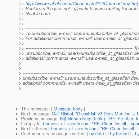
>>
http://www.nabble.com/Clean-install%2C-import-key-he
>> Sent from the java.net - glassfish users mailing list archi
>> Nabble.com.
>>
>>
>> ---------------------------------------------------------------------
>> To unsubscribe, e-mail: users-unsubscribe_at_glassfish
>> For additional commands, e-mail: users-help_at_glassfi
>>
>> --------------------------------------------------------------------- To
>> unsubscribe, e-mail: users-unsubscribe_at_glassfish.
de
>> additional commands, e-mail: users-help_at_glassfish.
d
>
>
> --------------------------------------------------------------------- To
> unsubscribe, e-mail: users-unsubscribe_at_glassfish.
dev.
> additional commands, e-mail: users-help_at_glassfish.
dev
>
This message
: [
Message body
]
Next message
:
Gail Risdal: "GlassFish v3 Docs Meeting --
Previous message
:
Brij Mohan Negi (India): "RE: Re: Alert I
In reply to
:
bamoss_at_sceats.com: "RE: Clean install, impor
Next in thread
:
bamoss_at_sceats.com: "RE: Clean install, i
Contemporary messages sorted
: [
by date
] [
by thread
] [
by