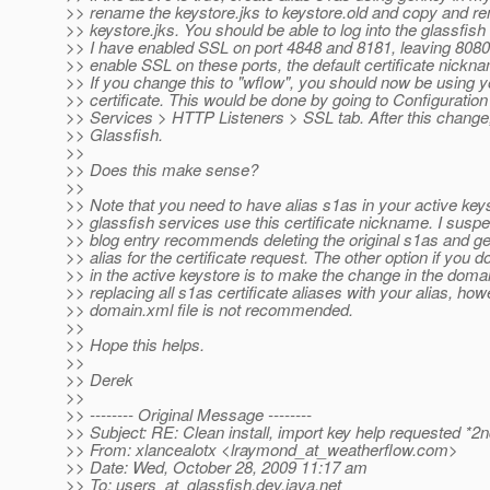
>> rename the keystore.jks to keystore.old and copy and r
>> keystore.jks. You should be able to log into the glassfis
>> I have enabled SSL on port 4848 and 8181, leaving 8080 
>> enable SSL on these ports, the default certificate nickna
>> If you change this to "wflow", you should now be using 
>> certificate. This would be done by going to Configuratio
>> Services > HTTP Listeners > SSL tab. After this change,
>> Glassfish.
>>
>> Does this make sense?
>>
>> Note that you need to have alias s1as in your active keys
>> glassfish services use this certificate nickname. I suspe
>> blog entry recommends deleting the original s1as and g
>> alias for the certificate request. The other option if you 
>> in the active keystore is to make the change in the domai
>> replacing all s1as certificate aliases with your alias, how
>> domain.xml file is not recommended.
>>
>> Hope this helps.
>>
>> Derek
>>
>> -------- Original Message --------
>> Subject: RE: Clean install, import key help requested *2
>> From: xlancealotx <lraymond_at_weatherflow.
com>
>> Date: Wed, October 28, 2009 11:17 am
>> To: users_at_glassfish.
dev.java.net