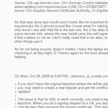
Owner: CN=api.domain.com, OU=Domain Control Validate
www.rapidssl.com/resources/cps (c)09, OU=GT06273877
Issuer: OU=Equifax Secure Certificate Authority, O=Equif
So that was done last month and it looks like he imported th
keystore.jks file (I almost sound like I know what I'm talkin
only issue I see with that file is the last one, the s1as alias i
same domain info, where the new install uses the self-sign
if that matters or not as I don't really need that s1as alias, 
other things use it.
As for not being around, doesn't matter, I have the laptop and
checking in all day/night :D Thanks again for the time alrea
helping.
On Wed, Oct 28, 2009 at 3:00 PM, <bamoss_at_sceats.
co
> If you don't have the original keystore where the wflow al
> you may need to create a new keypair and get the certific
> rapidssl.
>
> The issue is that for SSL to work correctly, you need a key
> keystore. When you do a signing request to a CA, you expor
> (not the key) then reimport the signed certificate. This gi