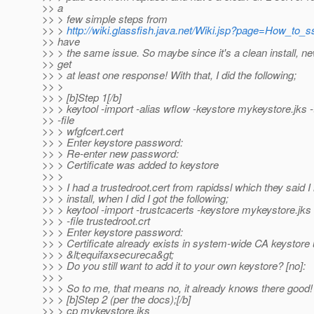
>> a
>> > few simple steps from
>> >
http://wiki.glassfish.java.net/Wiki.jsp?page=How_to_s
>> have
>> > the same issue. So maybe since it's a clean install, ne
>> get
>> > at least one response! With that, I did the following;
>> >
>> > [b]Step 1[/b]
>> > keytool -import -alias wflow -keystore mykeystore.jks -
>> -file
>> > wfgfcert.cert
>> > Enter keystore password:
>> > Re-enter new password:
>> > Certificate was added to keystore
>> >
>> > I had a trustedroot.cert from rapidssl which they said I
>> > install, when I did I got the following;
>> > keytool -import -trustcacerts -keystore mykeystore.jks 
>> > -file trustedroot.crt
>> > Enter keystore password:
>> > Certificate already exists in system-wide CA keystore 
>> > &lt;equifaxsecureca&gt;
>> > Do you still want to add it to your own keystore? [no]:
>> >
>> > So to me, that means no, it already knows there good!
>> > [b]Step 2 (per the docs);[/b]
>> > cp mykeystore.jks