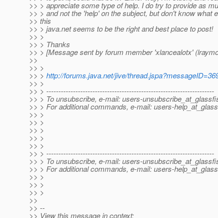
>> > appreciate some type of help. I do try to provide as m
>> > and not the 'help' on the subject, but don't know what e
>> this
>> > java.net seems to be the right and best place to post!
>> >
>> > Thanks
>> > [Message sent by forum member 'xlancealotx' (lraym
>>
>> >
>> >
http://forums.java.net/jive/thread.jspa?messageID=36
>> >
>> > ---------------------------------------------------------------------
>> > To unsubscribe, e-mail: users-unsubscribe_at_glassfi
>> > For additional commands, e-mail: users-help_at_glass
>> >
>> >
>> >
>> >
>> >
>> > ---------------------------------------------------------------------
>> > To unsubscribe, e-mail: users-unsubscribe_at_glassfi
>> > For additional commands, e-mail: users-help_at_glass
>> >
>> >
>> >
>>
>> --
>> View this message in context: