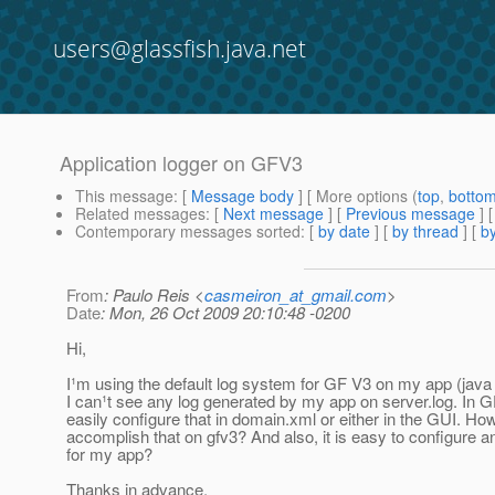
users@glassfish.java.net
Application logger on GFV3
This message
: [
Message body
] [ More options (
top
,
botto
Related messages
:
[
Next message
] [
Previous message
]
Contemporary messages sorted
: [
by date
] [
by thread
] [
by
From
: Paulo Reis <
casmeiron_at_gmail.com
>
Date
: Mon, 26 Oct 2009 20:10:48 -0200
Hi,
I¹m using the default log system for GF V3 on my app (java u
I can¹t see any log generated by my app on server.log. In 
easily configure that in domain.xml or either in the GUI. Ho
accomplish that on gfv3? And also, it is easy to configure an
for my app?
Thanks in advance.