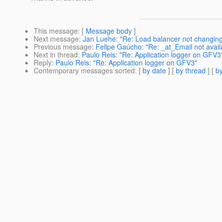
This message
: [
Message body
]
Next message
:
Jan Luehe: "Re: Load balancer not changing p
Previous message
:
Felipe Gaúcho: "Re: _at_Email not availab
Next in thread
:
Paulo Reis: "Re: Application logger on GFV3
Reply
:
Paulo Reis: "Re: Application logger on GFV3"
Contemporary messages sorted
: [
by date
] [
by thread
] [
by