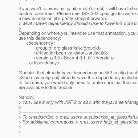
>
If you wan't to avoid using hibernate's impl, it will have to be
custom constraint. Please see JSR 303 spec guidelines/ex
a new annotation (it's pretty straightforward).
> what maven dependency should I use to have this constrai
>
Depending on where you intend to use that annotation, you
use this dependency:
<dependency>
<groupId>org.glassfish</groupId>
<artifactId>bean-validator</artifactId>
<version>3.0-JBoss-4.0.1_01</version>
</dependency>
Modules that already have dependency on hk2 config (suc
v3/admin/config-api) already have this dependency included 
In that case, you would only need to make sure that the cu
are available to the module
Nandini
> can I use it only with JSF 2 or also with the java ee Man
>
> ---------------------------------------------------------------------
> To unsubscribe, e-mail: users-unsubscribe_at_glassfish.
> For additional commands, e-mail: users-help_at_glassfish
>
>