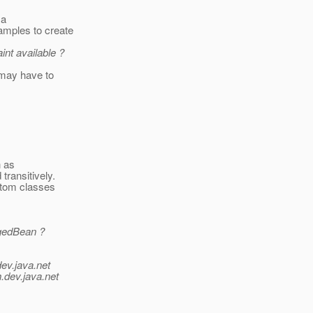
 a
amples to create
nt available ?
 may have to
h as
transitively.
stom classes
agedBean ?
dev.java.net
.
dev.java.net