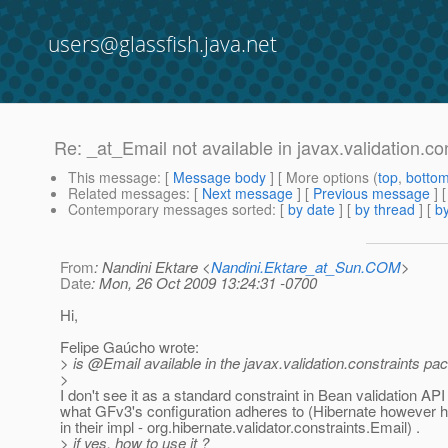
users@glassfish.java.net
Re: _at_Email not available in javax.validation.con
This message
: [
Message body
] [ More options (
top
,
botto
Related messages
:
[
Next message
] [
Previous message
] 
Contemporary messages sorted
: [
by date
] [
by thread
] [
by
From
: Nandini Ektare <
Nandini.Ektare_at_Sun.COM
>
Date
: Mon, 26 Oct 2009 13:24:31 -0700
Hi,
Felipe Gaúcho wrote:
> is @Email available in the javax.
validation.constraints pa
>
I don't see it as a standard constraint in Bean validation API
what GFv3's configuration adheres to (Hibernate however 
in their impl - org.hibernate.validator.constraints.Email) .
> if yes, how to use it ?