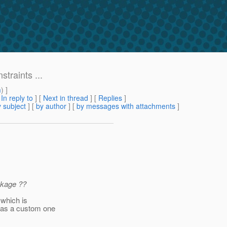
straints ...
m
) ]
[
In reply to
]
[
Next in thread
] [
Replies
]
 subject
] [
by author
] [
by messages with attachments
]
ckage ??
 which is
has a custom one