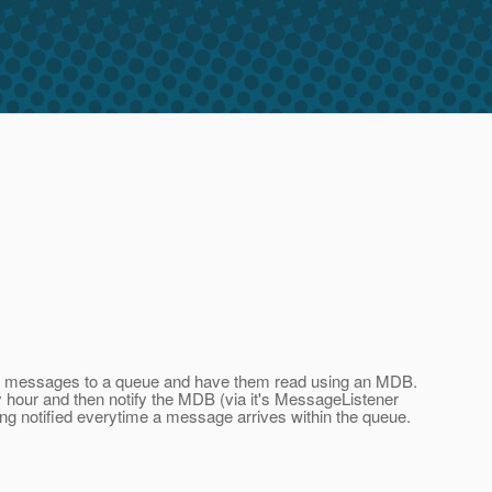
end messages to a queue and have them read using an MDB.
ery hour and then notify the MDB (via it's MessageListener
ng notified everytime a message arrives within the queue.