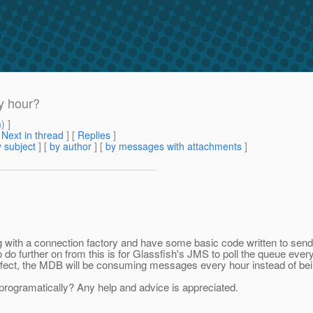
y hour?
m
) ]
[
Next in thread
] [
Replies
]
 subject
] [
by author
] [
by messages with attachments
]
ng with a connection factory and have some basic code written to s
to do further on from this is for Glassfish's JMS to poll the queue ev
effect, the MDB will be consuming messages every hour instead of bei
programatically? Any help and advice is appreciated.