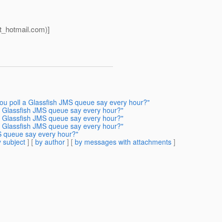
_hotmail.
com)]
ou poll a Glassfish JMS queue say every hour?"
a Glassfish JMS queue say every hour?"
a Glassfish JMS queue say every hour?"
a Glassfish JMS queue say every hour?"
S queue say every hour?"
 subject
] [
by author
] [
by messages with attachments
]