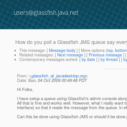
users@glassfish.java.net
How do you poll a Glassfish JMS queue say ever
This message
: [
Message body
] [ More options (
top
,
botto
Related messages
:
[
Next message
] [
Previous message
]
Contemporary messages sorted
: [
by date
] [
by thread
] [
by
From
: <
glassfish_at_javadesktop.org
>
Date
: Sun, 04 Oct 2009 00:49:48 PDT
Hi Folks,
I have setup a queue using Glassfish's admin console alo
All that is fine and works well. However, what I really want 
interface) so that it reads the message from the queue. In 
Can this be done using Glassfish JMS or should it be done 