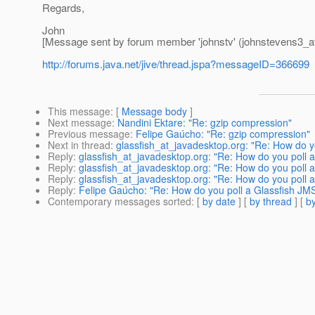
Regards,
John
[Message sent by forum member 'johnstv' (johnstevens3_at
http://forums.java.net/jive/thread.jspa?messageID=366699
This message
: [
Message body
]
Next message
:
Nandini Ektare: "Re: gzip compression"
Previous message
:
Felipe Gaúcho: "Re: gzip compression"
Next in thread
:
glassfish_at_javadesktop.org: "Re: How do y
Reply
:
glassfish_at_javadesktop.org: "Re: How do you poll 
Reply
:
glassfish_at_javadesktop.org: "Re: How do you poll 
Reply
:
glassfish_at_javadesktop.org: "Re: How do you poll 
Reply
:
Felipe Gaúcho: "Re: How do you poll a Glassfish JM
Contemporary messages sorted
: [
by date
] [
by thread
] [
by