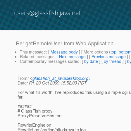
users@glassfish.java.net
Re: getRemoteUser from Web Application
This message
: [
Message body
] [ More options (
top
,
botto
Related messages
:
[
Next message
] [
Previous message
] 
Contemporary messages sorted
: [
by date
] [
by thread
] [
by
From
: <
glassfish_at_javadesktop.org
>
Date
: Fri, 23 Oct 2009 15:52:03 PDT
For what it's worth, I've reproduced this using a simple cgi s
far.
------
######
# GlassFish proxy
ProxyPreserveHost on
RewriteEngine on
RewriteLog /var/log/httpd/rewrite.log