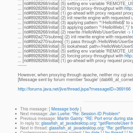
... [rid#8928268/initial] (5) setting env variable 'REMOTE_US
... [rid#8928268/initial] (2) forcing proxy-throughput with
http
... [rid#8928268/initial] (1) go-ahead with proxy request prox
... [rid#8928268/initial] (2) init rewrite engine with requeste
... [rid#8928268/initial] (3) applying pattern '^/HelloWeb$' to
... [rid#8928268/initial] (3) applying pattern '^/HelloWeb/(.*)'
... [rid#8928268/initial] (2) rewrite /HelloWeb/UserServlet ->
... [rid#892a270/subreq] (2) init rewrite engine with request
... [rid#892a270/subreq] (1) pass through /HelloWeb/UserSe
... [rid#8928268/initial] (5) lookahead: path=/HelloWeb/
... [rid#8928268/initial] (5) setting env variable 'REMOTE_U
... [rid#8928268/initial] (2) forcing proxy-throughput with
http
... [rid#8928268/initial] (1) go-ahead with proxy request prox
------
However, when proxying through apache, neither my cgi s
[Message sent by forum member 'bougie' (dab66_at_cornel
http://forums.java.net/jive/thread.jspa?messageID=369166
This message
: [
Message body
]
Next message
:
Jan Luehe: "Re: Session-ID Problem"
Previous message
:
Martin Gainty: "RE: Port error during sta
In reply to
:
glassfish_at_javadesktop.org: "getRemoteUser f
Next in thread
:
glassfish_at_javadesktop.org: "Re: getRemo
Contemporary messages sorted
: [
by date
] [
by thread
] [
by