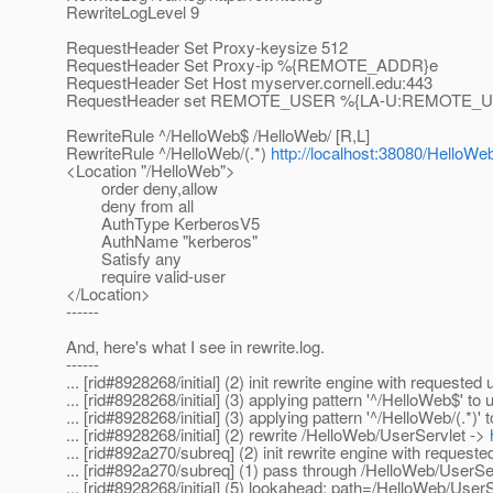
RewriteLogLevel 9
RequestHeader Set Proxy-keysize 512
RequestHeader Set Proxy-ip %{REMOTE_ADDR}e
RequestHeader Set Host myserver.cornell.edu:443
RequestHeader set REMOTE_USER %{LA-U:REMOTE_
RewriteRule ^/HelloWeb$ /HelloWeb/ [R,L]
RewriteRule ^/HelloWeb/(.*)
http://localhost:38080/HelloWe
<Location "/HelloWeb">
order deny,allow
deny from all
AuthType KerberosV5
AuthName "kerberos"
Satisfy any
require valid-user
</Location>
------
And, here's what I see in rewrite.log.
------
... [rid#8928268/initial] (2) init rewrite engine with requeste
... [rid#8928268/initial] (3) applying pattern '^/HelloWeb$' to
... [rid#8928268/initial] (3) applying pattern '^/HelloWeb/(.*)'
... [rid#8928268/initial] (2) rewrite /HelloWeb/UserServlet ->
... [rid#892a270/subreq] (2) init rewrite engine with request
... [rid#892a270/subreq] (1) pass through /HelloWeb/UserSe
... [rid#8928268/initial] (5) lookahead: path=/HelloWeb/