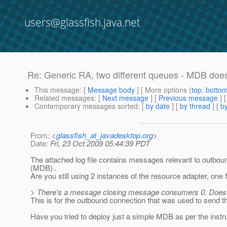
users@glassfish.java.net
Re: Generic RA, two different queues - MDB doe
This message
: [
Message body
] [ More options (
top
,
botto
Related messages
:
[
Next message
] [
Previous message
] 
Contemporary messages sorted
: [
by date
] [
by thread
] [
by
From
: <
glassfish_at_javadesktop.org
>
Date
: Fri, 23 Oct 2009 05:44:39 PDT
The attached log file contains messages relevant to outbound
(MDB)..
Are you still using 2 instances of the resource adapter, one 
> There's a message closing message consumers 0. Does 
This is for the outbound connection that was used to send t
Have you tried to deploy just a simple MDB as per the instr