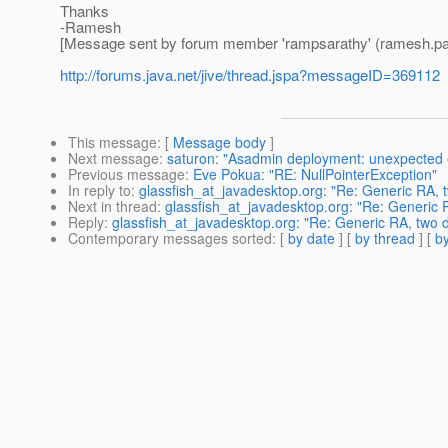
Thanks
-Ramesh
[Message sent by forum member 'rampsarathy' (ramesh.pa
http://forums.java.net/jive/thread.jspa?messageID=369112
This message
: [
Message body
]
Next message
:
saturon: "Asadmin deployment: unexpected end
Previous message
:
Eve Pokua: "RE: NullPointerException"
In reply to
:
glassfish_at_javadesktop.org: "Re: Generic RA,
Next in thread
:
glassfish_at_javadesktop.org: "Re: Generic
Reply
:
glassfish_at_javadesktop.org: "Re: Generic RA, two
Contemporary messages sorted
: [
by date
] [
by thread
] [
by