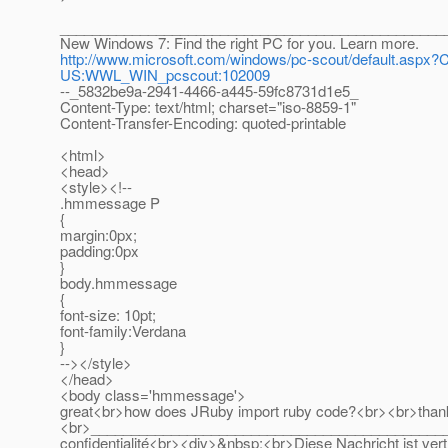
________________________________________________
New Windows 7: Find the right PC for you. Learn more.
http://www.microsoft.com/windows/pc-scout/default.as
US:WWL_WIN_pcscout:102009
--_5832be9a-2941-4466-a445-59fc8731d1e5_
Content-Type: text/html; charset="iso-8859-1"
Content-Transfer-Encoding: quoted-printable
<html>
<head>
<style><!--
.hmmessage P
{
margin:0px;
padding:0px
}
body.hmmessage
{
font-size: 10pt;
font-family:Verdana
}
--></style>
</head>
<body class='hmmessage'>
great<br>how does JRuby import ruby code?<br><br>than
<br>______________________________________________ <b
confidentialité<br><div>&nbsp;<br>Diese Nachricht ist vertr