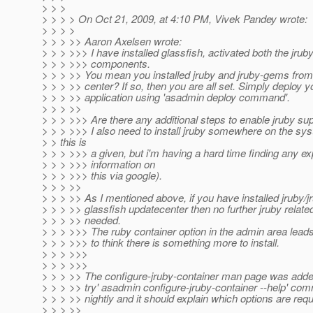
> > >
> > > > On Oct 21, 2009, at 4:10 PM, Vivek Pandey wrote:
> > > >
> > > >> Aaron Axelsen wrote:
> > > >>> I have installed glassfish, activated both the jru
> > > >>> components.
> > > >> You mean you installed jruby and jruby-gems from
> > > >> center? If so, then you are all set. Simply deploy y
> > > >> application using 'asadmin deploy command'.
> > > >>
> > > >>> Are there any additional steps to enable jruby su
> > > >>> I also need to install jruby somewhere on the sys
> > this is
> > > >>> a given, but i'm having a hard time finding any ex
> > > >>> information on
> > > >>> this via google).
> > > >>
> > > >> As I mentioned above, if you have installed jruby/
> > > >> glassfish updatecenter then no further jruby relate
> > > >> needed.
> > > >>> The ruby container option in the admin area lea
> > > >>> to think there is something more to install.
> > > >>>
> > > >>>
> > > >> The configure-jruby-container man page was adde
> > > >> try' asadmin configure-jruby-container --help' com
> > > >> nightly and it should explain which options are requ
> > > >>