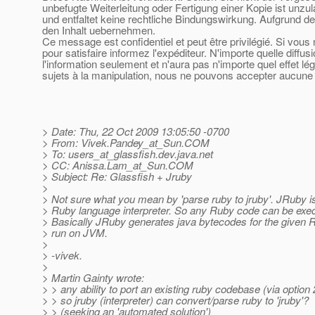
unbefugte Weiterleitung oder Fertigung einer Kopie ist unzu
und entfaltet keine rechtliche Bindungswirkung. Aufgrund de
den Inhalt uebernehmen.
Ce message est confidentiel et peut être privilégié. Si vou
pour satisfaire informez l'expéditeur. N'importe quelle diffu
l'information seulement et n'aura pas n'importe quel effet l
sujets à la manipulation, nous ne pouvons accepter aucune r
> Date: Thu, 22 Oct 2009 13:05:50 -0700
> From: Vivek.Pandey_at_Sun.
COM
> To: users_at_glassfish.
dev.java.net
> CC: Anissa.Lam_at_Sun.
COM
> Subject: Re: Glassfish + Jruby
>
> Not sure what you mean by 'parse ruby to jruby'. JRuby 
> Ruby language interpreter. So any Ruby code can be exe
> Basically JRuby generates java bytecodes for the given R
> run on JVM.
>
> -vivek.
>
> Martin Gainty wrote:
> > any ability to port an existing ruby codebase (via option 
> > so jruby (interpreter) can convert/parse ruby to 'jruby'?
> > (seeking an 'automated solution')