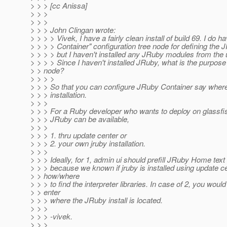
> > > [cc Anissa]
> > >
> > >
> > > John Clingan wrote:
> > > > Vivek, I have a fairly clean install of build 69. I do 
> > > > Container" configuration tree node for defining the 
> > > > but I haven't installed any JRuby modules from the 
> > > > Since I haven't installed JRuby, what is the purpose 
> > node?
> > > >
> > > So that you can configure JRuby Container say where
> > > installation.
> > >
> > > For a Ruby developer who wants to deploy on glassfi
> > > JRuby can be available,
> > >
> > > 1. thru update center or
> > > 2. your own jruby installation.
> > >
> > > Ideally, for 1, admin ui should prefill JRuby Home text 
> > > because we known if jruby is installed using update c
> > how/where
> > > to find the interpreter libraries. In case of 2, you woul
> > enter
> > > where the JRuby install is located.
> > >
> > > -vivek.
> > >