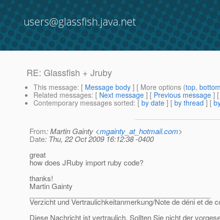
users@glassfish.java.net
RE: Glassfish + Jruby
This message
: [
Message body
] [ More options (
top
,
botto
Related messages
:
[
Next message
] [
Previous message
] 
Contemporary messages sorted
: [
by date
] [
by thread
] [
by
From
: Martin Gainty <
mgainty_at_hotmail.com
>
Date
: Thu, 22 Oct 2009 16:12:38 -0400
great
how does JRuby import ruby code?
thanks!
Martin Gainty
______________________________________________
Verzicht und Vertraulichkeitanmerkung/Note de déni et de co
Diese Nachricht ist vertraulich. Sollten Sie nicht der vorge