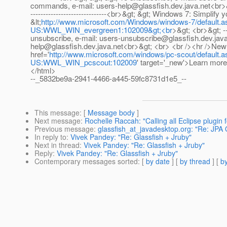
commands, e-mail: users-help@glassfish.dev.java.net<br>&gt; &g
------------------------------<br>&gt; &gt; Windows 7: Simplif
&lt;
http://www.microsoft.com/Windows/windows-7/defaul
US:WWL_WIN_evergreen1:102009&gt;<br
>&gt; <br>&gt; ----
unsubscribe, e-mail: users-unsubscribe@glassfish.dev.java
help@glassfish.dev.java.net<br>&gt; <br> <br /><hr />New 
href='
http://www.microsoft.com/windows/pc-scout/defau
US:WWL_WIN_pcscout:102009
' target='_new'>Learn mor
</html>
--_5832be9a-2941-4466-a445-59fc8731d1e5_--
This message
: [
Message body
]
Next message
:
Rochelle Raccah: "Calling all Eclipse plugin 
Previous message
:
glassfish_at_javadesktop.org: "Re: JPA O
In reply to
:
Vivek Pandey: "Re: Glassfish + Jruby"
Next in thread
:
Vivek Pandey: "Re: Glassfish + Jruby"
Reply
:
Vivek Pandey: "Re: Glassfish + Jruby"
Contemporary messages sorted
: [
by date
] [
by thread
] [
by