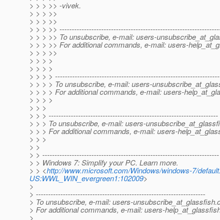
> > > >> -vivek.
> > > >>
> > > >>
> > > >> -----------------------------------------------------------------
> > > >> To unsubscribe, e-mail: users-unsubscribe_at_gla
> > > >> For additional commands, e-mail: users-help_at_g
> > > >>
> > > >
> > > >
> > > > -------------------------------------------------------------------
> > > > To unsubscribe, e-mail: users-unsubscribe_at_glass
> > > > For additional commands, e-mail: users-help_at_gla
> > > >
> > >
> > > ---------------------------------------------------------------------
> > > To unsubscribe, e-mail: users-unsubscribe_at_glassfi
> > > For additional commands, e-mail: users-help_at_glass
> > >
> >
> > ------------------------------------------------------------------------
> > Windows 7: Simplify your PC. Learn more.
> > <
http://www.microsoft.com/Windows/windows-7/defa
US:WWL_WIN_evergreen1:102009
>
>
> ---------------------------------------------------------------------
> To unsubscribe, e-mail: users-unsubscribe_at_glassfish.
> For additional commands, e-mail: users-help_at_glassfish
>