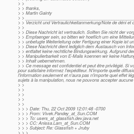
> >
> > thanks,
> > Martin Gainty
> > _____________________________________________
> > Verzicht und Vertraulichkeitanmerkung/Note de déni et de
> >
> > Diese Nachricht ist vertraulich. Sollten Sie nicht der v
> > Empfaenger sein, so bitten wir hoeflich um eine Mitteil
> > unbefugte Weiterleitung oder Fertigung einer Kopie ist u
> > Diese Nachricht dient lediglich dem Austausch von Inf
> > entfaltet keine rechtliche Bindungswirkung. Aufgrund der
> > Manipulierbarkeit von E-Mails koennen wir keine Haftun
> > Inhalt uebernehmen.
> > Ce message est confidentiel et peut être privilégié. Si
pour satisfaire informez l'expéditeur. N'importe quelle diffu
l'information seulement et n'aura pas n'importe quel effet l
sujets à la manipulation, nous ne pouvons accepter aucune r
> >
> >
> >
> >
> >
> > > Date: Thu, 22 Oct 2009 12:01:48 -0700
> > > From: Vivek.Pandey_at_Sun.
COM
> > > To: users_at_glassfish.
dev.java.net
> > > CC: Anissa.Lam_at_Sun.
COM
> > > Subject: Re: Glassfish + Jruby
> > >