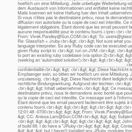
hoeflich um eine Mitteilung. Jede unbefugte Weiterleitung od
dem Austausch von Informationen und entfaltet keine rechtl
Mails koennen wir keine Haftung fuer den Inhalt uebernehme
Si vous n'êtes pas le destinataire prévu, nous te demandons
diffusion non autorisée ou la copie de ceci est interdite. Ce
légalement obligatoire. Étant donné que les email peuvent f
aucune responsabilité pour le contenu fourni.</pre><br><
From: Vivek.Pandey@Sun.COM<br>&gt; To: users@glassfi
Re: Glassfish + Jruby<br>&gt; <br>&gt; Not sure what you 
language interpreter. So any Ruby code can be executed us
given Ruby script to <br>&gt; run on JVM.<br>&gt; <br>&gt;
to port an existing ruby codebase (via option 2)<br>&gt; &gt;
(seeking an 'automated solution')<br>&gt; &gt;<br>&gt; &gt
______________________________________________<br>&gt;
confidentialité<br>&gt; &gt; <br>&gt; &gt; Diese Nachricht i
Empfaenger sein, so bitten wir hoeflich um eine Mitteilung. 
unzulaessig. <br>&gt; &gt; Diese Nachricht dient lediglich 
rechtliche Bindungswirkung. Aufgrund der leichten <br>&gt;
<br>&gt; &gt; Inhalt uebernehmen.<br>&gt; &gt; Ce message es
destinataire prévu, nous te demandons avec bonté que pour s
ou la copie de ceci est interdite. Ce message sert à l'inform
Étant donné que les email peuvent facilement être sujets à
contenu fourni.<br>&gt; &gt;<br>&gt; &gt;<br>&gt; &gt;<br>
12:01:48 -0700<br>&gt; &gt; &gt; From: Vivek.Pandey@Sun
&gt; CC: Anissa.Lam@Sun.COM<br>&gt; &gt; &gt; Subject: R
<br>&gt; &gt; &gt;<br>&gt; &gt; &gt;<br>&gt; &gt; &gt; John C
of build 69. I do have a "JRuby<br>&gt; &gt; &gt; &gt; Conta
&gt; &gt; &gt; but I haven't installed any JRuby modules from