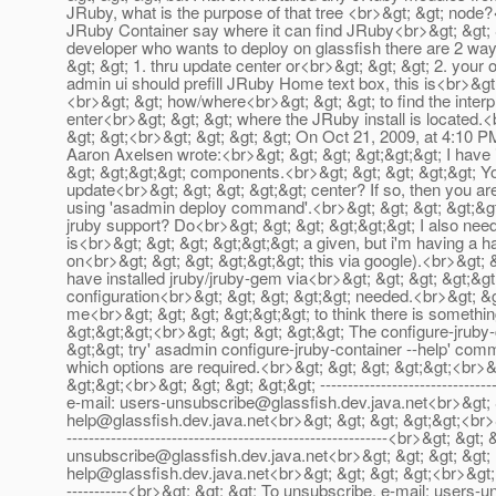
JRuby, what is the purpose of that tree <br>&gt; &gt; node?
JRuby Container say where it can find JRuby<br>&gt; &gt; &g
developer who wants to deploy on glassfish there are 2 way
&gt; &gt; 1. thru update center or<br>&gt; &gt; &gt; 2. your o
admin ui should prefill JRuby Home text box, this is<br>&gt;
<br>&gt; &gt; how/where<br>&gt; &gt; &gt; to find the interpr
enter<br>&gt; &gt; &gt; where the JRuby install is located.<
&gt; &gt;<br>&gt; &gt; &gt; &gt; On Oct 21, 2009, at 4:10 P
Aaron Axelsen wrote:<br>&gt; &gt; &gt; &gt;&gt;&gt; I have 
&gt; &gt;&gt;&gt; components.<br>&gt; &gt; &gt; &gt;&gt; Y
update<br>&gt; &gt; &gt; &gt;&gt; center? If so, then you are
using 'asadmin deploy command'.<br>&gt; &gt; &gt; &gt;&gt;<
jruby support? Do<br>&gt; &gt; &gt; &gt;&gt;&gt; I also need
is<br>&gt; &gt; &gt; &gt;&gt;&gt; a given, but i'm having a h
on<br>&gt; &gt; &gt; &gt;&gt;&gt; this via google).<br>&gt; 
have installed jruby/jruby-gem via<br>&gt; &gt; &gt; &gt;&gt;
configuration<br>&gt; &gt; &gt; &gt;&gt; needed.<br>&gt; &g
me<br>&gt; &gt; &gt; &gt;&gt;&gt; to think there is somethin
&gt;&gt;&gt;<br>&gt; &gt; &gt; &gt;&gt; The configure-jrub
&gt;&gt; try' asadmin configure-jruby-container --help' comm
which options are required.<br>&gt; &gt; &gt; &gt;&gt;<br>&g
&gt;&gt;<br>&gt; &gt; &gt; &gt;&gt; -------------------------------
e-mail: users-unsubscribe@glassfish.dev.java.net<br>&gt; &
help@glassfish.dev.java.net<br>&gt; &gt; &gt; &gt;&gt;<br>&gt
----------------------------------------------------------<br>&gt; &
unsubscribe@glassfish.dev.java.net<br>&gt; &gt; &gt; &gt;
help@glassfish.dev.java.net<br>&gt; &gt; &gt; &gt;<br>&gt; &gt; &
-----------<br>&gt; &gt; &gt; To unsubscribe, e-mail: users-