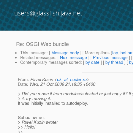
users@glassfish.java.net
Re: OSGI Web bundle
This message
: [
Message body
] [ More options (
top
,
botto
Related messages
:
[
Next message
] [
Previous message
] 
Contemporary messages sorted
: [
by date
] [
by thread
] [
by
From
: Pavel Kuzin <
pk_at_nodex.ru
>
Date
: Wed, 21 Oct 2009 21:18:35 +0400
> Did you move it from modules/autostart or just copy it? If
> it, try moving it.
It was initially installed to autodeploy.
Sahoo пишет:
> Pavel Kuzin wrote:
>> Hello!
>>