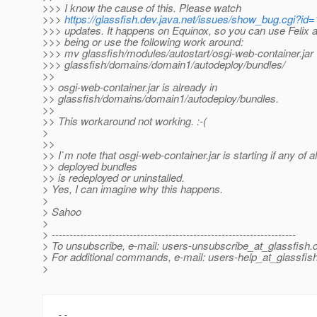
>>> I know the cause of this. Please watch
>>>
https://glassfish.dev.java.net/issues/show_bug.cgi?id
>>> updates. It happens on Equinox, so you can use Felix a
>>> being or use the following work around:
>>> mv glassfish/modules/autostart/osgi-web-container.jar
>>> glassfish/domains/domain1/autodeploy/bundles/
>>
>> osgi-web-container.jar is already in
>> glassfish/domains/domain1/autodeploy/bundles.
>>
>> This workaround not working. :-(
>
>>
>> I`m note that osgi-web-container.jar is starting if any of 
>> deployed bundles
>> is redeployed or uninstalled.
> Yes, I can imagine why this happens.
>
> Sahoo
>
> ---------------------------------------------------------------------
> To unsubscribe, e-mail: users-unsubscribe_at_glassfish.
> For additional commands, e-mail: users-help_at_glassfish
>
-- 
