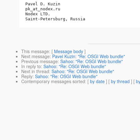
Pavel D. Kuzin

pk_at_nodex.
ru

Nodex LTD.

This message
: [
Message body
]
Next message
:
Pavel Kuzin: "Re: OSGI Web bundle"
Previous message
:
Sahoo: "Re: OSGI Web bundle"
In reply to
:
Sahoo: "Re: OSGI Web bundle"
Next in thread
:
Sahoo: "Re: OSGI Web bundle"
Reply
:
Sahoo: "Re: OSGI Web bundle"
Contemporary messages sorted
: [
by date
] [
by thread
] [
by