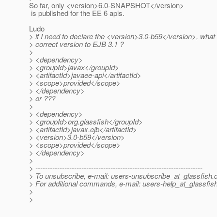
So far, only <version>6.0-SNAPSHOT</version>
is published for the EE 6 apis.
Ludo
> if I need to declare the <version>3.0-b59</version>, what 
> correct version to EJB 3.1 ?
>
> <dependency>
> <groupId>javax</groupId>
> <artifactId>javaee-api</artifactId>
> <scope>provided</scope>
> </dependency>
> or ???
>
> <dependency>
> <groupId>org.glassfish</groupId>
> <artifactId>javax.ejb</artifactId>
> <version>3.0-b59</version>
> <scope>provided</scope>
> </dependency>
>
> ---------------------------------------------------------------------
> To unsubscribe, e-mail: users-unsubscribe_at_glassfish.
> For additional commands, e-mail: users-help_at_glassfish
>
>