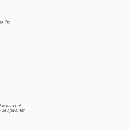
is the
dev.java.net
.
dev.java.net