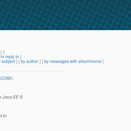
m
) ]
[
In reply to
]
 subject
] [
by author
] [
by messages with attachments
]
n.COM
>
he Java EE 6:
d to