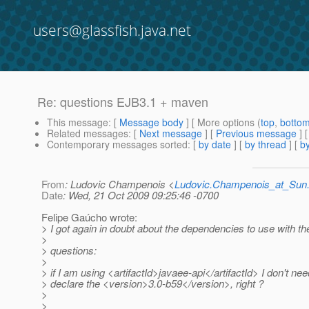
users@glassfish.java.net
Re: questions EJB3.1 + maven
This message
: [
Message body
] [ More options (
top
,
botto
Related messages
:
[
Next message
] [
Previous message
] 
Contemporary messages sorted
: [
by date
] [
by thread
] [
by
From
: Ludovic Champenois <
Ludovic.Champenois_at_Su
Date
: Wed, 21 Oct 2009 09:25:46 -0700
Felipe Gaúcho wrote:
> I got again in doubt about the dependencies to use with t
>
> questions:
>
> if I am using <artifactId>javaee-api</artifactId> I don't nee
> declare the <version>3.0-b59</version>, right ?
>
>