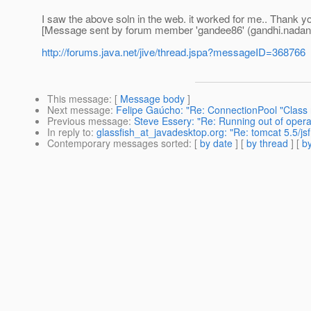
I saw the above soln in the web. it worked for me.. Thank yo
[Message sent by forum member 'gandee86' (gandhi.nadan
http://forums.java.net/jive/thread.jspa?messageID=368766
This message
: [
Message body
]
Next message
:
Felipe Gaúcho: "Re: ConnectionPool "Class
Previous message
:
Steve Essery: "Re: Running out of operat
In reply to
:
glassfish_at_javadesktop.org: "Re: tomcat 5.5/jsf
Contemporary messages sorted
: [
by date
] [
by thread
] [
by