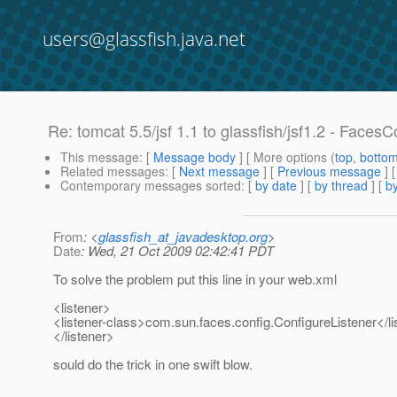
users@glassfish.java.net
Re: tomcat 5.5/jsf 1.1 to glassfish/jsf1.2 - Faces
This message
: [
Message body
] [ More options (
top
,
botto
Related messages
:
[
Next message
] [
Previous message
] 
Contemporary messages sorted
: [
by date
] [
by thread
] [
by
From
: <
glassfish_at_javadesktop.org
>
Date
: Wed, 21 Oct 2009 02:42:41 PDT
To solve the problem put this line in your web.xml
<listener>
<listener-class>com.sun.faces.config.ConfigureListener</li
</listener>
sould do the trick in one swift blow.