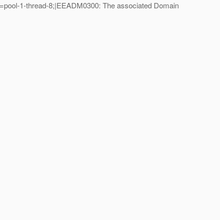
e=pool-1-thread-8;|EEADM0300: The associated Domain