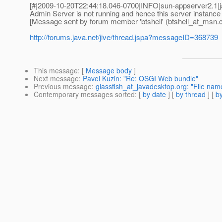
[#|2009-10-20T22:44:18.046-0700|INFO|sun-appserver2.1
Admin Server is not running and hence this server instance
[Message sent by forum member 'btshell' (btshell_at_msn.
http://forums.java.net/jive/thread.jspa?messageID=368739
This message
: [
Message body
]
Next message
:
Pavel Kuzin: "Re: OSGI Web bundle"
Previous message
:
glassfish_at_javadesktop.org: "File name
Contemporary messages sorted
: [
by date
] [
by thread
] [
by