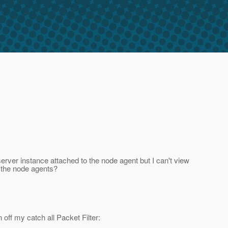
erver instance attached to the node agent but I can't view
f the node agents?
 off my catch all Packet Filter: