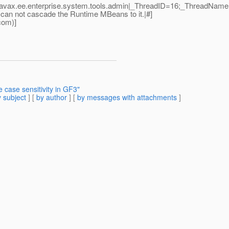
|javax.ee.enterprise.system.tools.admin|_ThreadID=16;_ThreadNam
 can not cascade the Runtime MBeans to it.|#]
com)]
 case sensitivity in GF3"
 subject
] [
by author
] [
by messages with attachments
]