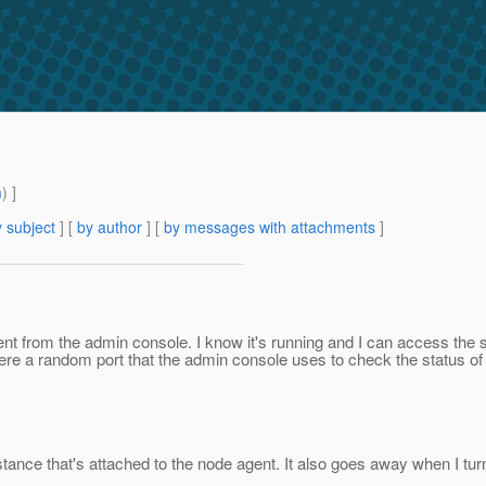
m
) ]
 subject
] [
by author
] [
by messages with attachments
]
nt from the admin console. I know it's running and I can access the s
s there a random port that the admin console uses to check the status o
nstance that's attached to the node agent. It also goes away when I turn