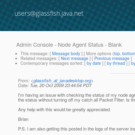
users@glassfish.java.net
Admin Console - Node Agent Status - Blank
This message
: [
Message body
] [ More options (
top
,
botto
Related messages
:
[
Next message
] [
Previous message
]
Contemporary messages sorted
: [
by date
] [
by thread
] [
by
From
: <
glassfish_at_javadesktop.org
>
Date
: Tue, 20 Oct 2009 23:44:54 PDT
I'm having an issue with checking the status of my node age
the status without turning off my catch all Packet Filter. I
Any help with this would be greatly appreciated.
Brian
P.S. I am also getting this posted in the logs of the server i