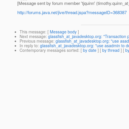
[Message sent by forum member 'tjquinn' (timothy.quinn_at
http://forums.java.net/jive/thread.jspa?messageID=368387
This message
: [
Message body
]
Next message
:
glassfish_at_javadesktop.org: "Transaction p
Previous message
:
glassfish_at_javadesktop.org: "use asadmi
In reply to
:
glassfish_at_javadesktop.org: "use asadmin to dep
Contemporary messages sorted
: [
by date
] [
by thread
] [
by