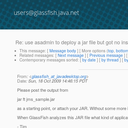
users@glassfish.java.net
Re: use asadmin to deploy a jar file but got no in
This message
: [
Message body
] [ More options (
top
,
botto
Related messages
:
[
Next message
] [
Previous message
] 
Contemporary messages sorted
: [
by date
] [
by thread
] [
by
From
: <
glassfish_at_javadesktop.org
>
Date
: Sun, 18 Oct 2009 14:46:15 PDT
Please post the output from
jar ft jms_sample.jar
as a starting point, or attach your JAR. Without some more 
When GlassFish analyzes this JAR file what kind of applicat
- Tim