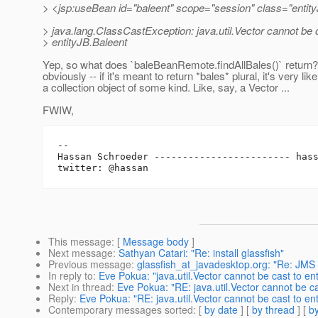
> <jsp:useBean id="baleent" scope="session" class="entity
> java.lang.ClassCastException: java.util.Vector cannot be 
> entityJB.Baleent
Yep, so what does `baleBeanRemote.findAllBales()` return?
obviously -- if it's meant to return *bales* plural, it's very like
a collection object of some kind. Like, say, a Vector ...
FWIW,
-- 

Hassan Schroeder ------------------------ has
This message
: [
Message body
]
Next message
:
Sathyan Catari: "Re: install glassfish"
Previous message
:
glassfish_at_javadesktop.org: "Re: JMS
In reply to
:
Eve Pokua: "java.util.Vector cannot be cast to en
Next in thread
:
Eve Pokua: "RE: java.util.Vector cannot be ca
Reply
:
Eve Pokua: "RE: java.util.Vector cannot be cast to ent
Contemporary messages sorted
: [
by date
] [
by thread
] [
by