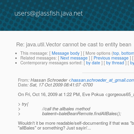
users@glassfish.java.net
Re: java.util.Vector cannot be cast to entity bean
This message
: [
Message body
] [ More options (
top
,
botto
Related messages
:
[
Next message
] [
Previous message
] 
Contemporary messages sorted
: [
by date
] [
by thread
] [
by
From
: Hassan Schroeder <
hassan.schroeder_at_gmail.co
Date
: Sat, 17 Oct 2009 08:41:07 -0700
On Fri, Oct 16, 2009 at 1:22 PM, Eve Pokua <gorgeous65
> try{
> //call the allbales method
> baleent=baleBeanRemote.findAllBales();
Wouldn't it be more readable/self-documenting if that was "b
"allBales" or something? Just sayin'...