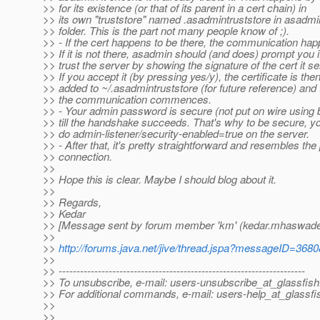
>> for its existence (or that of its parent in a cert chain) in
>> its own "truststore" named .asadmintruststore in asadm
>> folder. This is the part not many people know of ;).
>> - If the cert happens to be there, the communication hap
>> If it is not there, asadmin should (and does) prompt you i
>> trust the server by showing the signature of the cert it s
>> If you accept it (by pressing yes/y), the certificate is the
>> added to ~/.asadmintruststore (for future reference) and
>> the communication commences.
>> - Your admin password is secure (not put on wire using
>> till the handshake succeeds. That's why to be secure, y
>> do admin-listener/security-enabled=true on the server.
>> - After that, it's pretty straightforward and resembles the 
>> connection.
>>
>> Hope this is clear. Maybe I should blog about it.
>>
>> Regards,
>> Kedar
>> [Message sent by forum member 'km' (kedar.mhaswad
>>
>>
http://forums.java.net/jive/thread.jspa?messageID=368
>>
>> ---------------------------------------------------------------------
>> To unsubscribe, e-mail: users-unsubscribe_at_glassfish
>> For additional commands, e-mail: users-help_at_glassfi
>>
>>