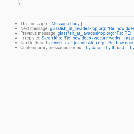
>
This message
: [
Message body
]
Next message
:
glassfish_at_javadesktop.org: "Re: how does 
Previous message
:
glassfish_at_javadesktop.org: "Re: RE: H
In reply to
:
Sarah kho: "Re: how does --secure works in asadm
Next in thread
:
glassfish_at_javadesktop.org: "Re: how does 
Contemporary messages sorted
: [
by date
] [
by thread
] [
by