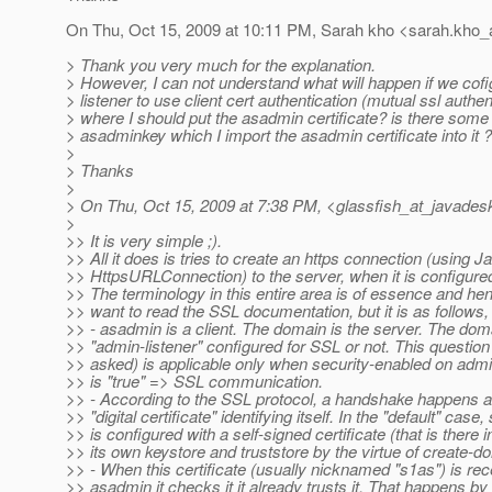
On Thu, Oct 15, 2009 at 10:11 PM, Sarah kho <sarah.kho_
> Thank you very much for the explanation.
> However, I can not understand what will happen if we cof
> listener to use client cert authentication (mutual ssl authen
> where I should put the asadmin certificate? is there some
> asadminkey which I import the asadmin certificate into it ?
>
> Thanks
>
> On Thu, Oct 15, 2009 at 7:38 PM, <glassfish_at_javades
>
>> It is very simple ;).
>> All it does is tries to create an https connection (using J
>> HttpsURLConnection) to the server, when it is configure
>> The terminology in this entire area is of essence and h
>> want to read the SSL documentation, but it is as follows, 
>> - asadmin is a client. The domain is the server. The dom
>> "admin-listener" configured for SSL or not. This questio
>> asked) is applicable only when security-enabled on admi
>> is "true" => SSL communication.
>> - According to the SSL protocol, a handshake happens a
>> "digital certificate" identifying itself. In the "default" case,
>> is configured with a self-signed certificate (that is there i
>> its own keystore and truststore by the virtue of create-d
>> - When this certificate (usually nicknamed "s1as") is re
>> asadmin it checks it it already trusts it. That happens b