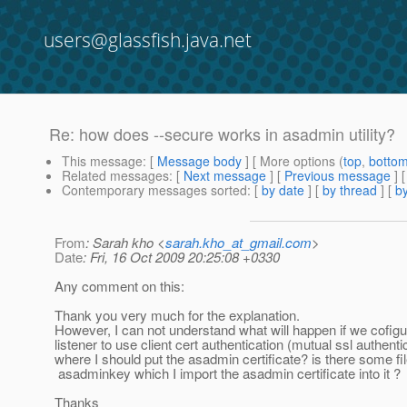
users@glassfish.java.net
Re: how does --secure works in asadmin utility?
This message
: [
Message body
] [ More options (
top
,
botto
Related messages
:
[
Next message
] [
Previous message
] 
Contemporary messages sorted
: [
by date
] [
by thread
] [
by
From
: Sarah kho <
sarah.kho_at_gmail.com
>
Date
: Fri, 16 Oct 2009 20:25:08 +0330
Any comment on this:
Thank you very much for the explanation.
However, I can not understand what will happen if we cofig
listener to use client cert authentication (mutual ssl authenti
where I should put the asadmin certificate? is there some f
asadminkey which I import the asadmin certificate into it ?
Thanks