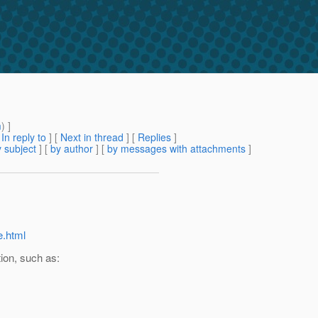
m
) ]
[
In reply to
]
[
Next in thread
] [
Replies
]
 subject
] [
by author
] [
by messages with attachments
]
e.html
on, such as: