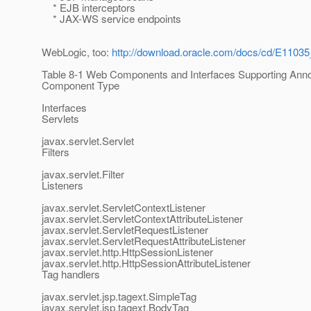
* EJB interceptors
* JAX-WS service endpoints
WebLogic, too:
http://download.oracle.com/docs/cd/E11035
Table 8-1 Web Components and Interfaces Supporting Anno
Component Type
Interfaces
Servlets
javax.servlet.Servlet
Filters
javax.servlet.Filter
Listeners
javax.servlet.ServletContextListener
javax.servlet.ServletContextAttributeListener
javax.servlet.ServletRequestListener
javax.servlet.ServletRequestAttributeListener
javax.servlet.http.HttpSessionListener
javax.servlet.http.HttpSessionAttributeListener
Tag handlers
javax.servlet.jsp.tagext.SimpleTag
javax.servlet.jsp.tagext.BodyTag