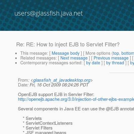
users@glassfish.java.net
Re: RE: How to inject EJB to Servlet Filter?
This message
: [
Message body
] [ More options (
top
,
botto
Related messages
:
[
Next message
] [
Previous message
] 
Contemporary messages sorted
: [
by date
] [
by thread
] [
by
From
: <
glassfish_at_javadesktop.org
>
Date
: Fri, 16 Oct 2009 08:24:26 PDT
OpenEJB support EJB in Servler Filter:
http://openejb.apache.org/3.0/injection-of-other-ejbs-exampl
Several components in Java EE can use the @EJB annotati
* Servlets
* ServletContextListeners
* Servlet Filters
* JSF managed beans