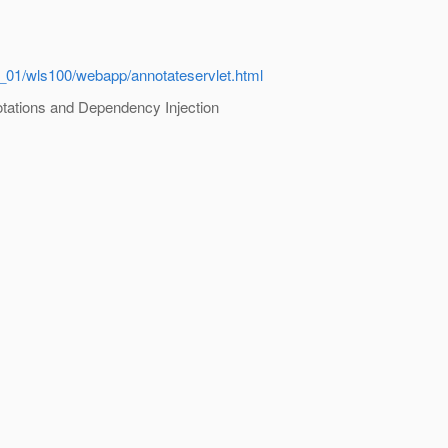
_01/wls100/webapp/annotateservlet.html
tations and Dependency Injection