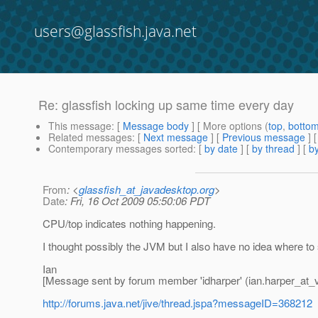
users@glassfish.java.net
Re: glassfish locking up same time every day
This message
: [
Message body
] [ More options (
top
,
botto
Related messages
:
[
Next message
] [
Previous message
] 
Contemporary messages sorted
: [
by date
] [
by thread
] [
by
From
: <
glassfish_at_javadesktop.org
>
Date
: Fri, 16 Oct 2009 05:50:06 PDT
CPU/top indicates nothing happening.
I thought possibly the JVM but I also have no idea where to 
Ian
[Message sent by forum member 'idharper' (ian.harper_at_v
http://forums.java.net/jive/thread.jspa?messageID=368212