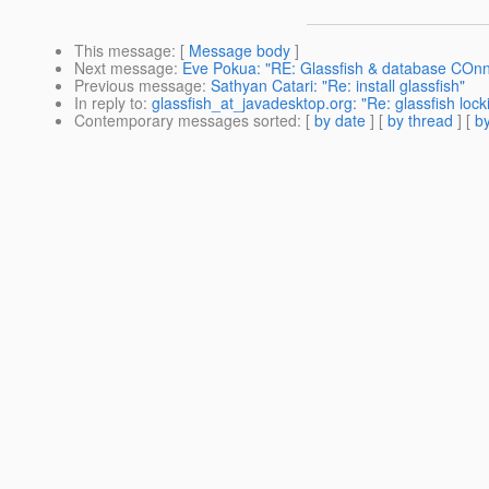
This message
: [
Message body
]
Next message
:
Eve Pokua: "RE: Glassfish & database COnn
Previous message
:
Sathyan Catari: "Re: install glassfish"
In reply to
:
glassfish_at_javadesktop.org: "Re: glassfish loc
Contemporary messages sorted
: [
by date
] [
by thread
] [
by