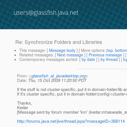
users@glassfish.java.net
Re: Synchronize Folders and Libraries
This message
: [
Message body
] [ More options (
top
,
botto
Related messages
:
[
Next message
] [
Previous message
] 
Contemporary messages sorted
: [
by date
] [
by thread
] [
by
From
: <
glassfish_at_javadesktop.org
>
Date
: Thu, 15 Oct 2009 11:20:50 PDT
If the stuff is not cluster-specific, put it in domain-folder/lib 
If it's cluster specific, put it in domain-folder/config/<clust
Thanks,
Kedar
[Message sent by forum member 'km' (kedar.mhaswade_a
http://forums.java.net/jive/thread.jspa?messageID=368114