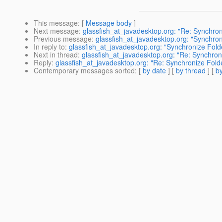
This message
: [
Message body
]
Next message
:
glassfish_at_javadesktop.org: "Re: Synchron
Previous message
:
glassfish_at_javadesktop.org: "Synchron
In reply to
:
glassfish_at_javadesktop.org: "Synchronize Fold
Next in thread
:
glassfish_at_javadesktop.org: "Re: Synchron
Reply
:
glassfish_at_javadesktop.org: "Re: Synchronize Folde
Contemporary messages sorted
: [
by date
] [
by thread
] [
by