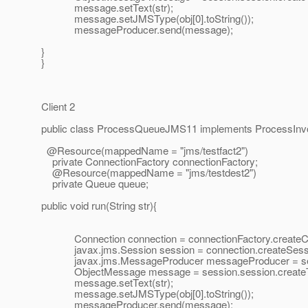
message.setText(str);
message.setJMSType(obj[0].toString());
messageProducer.send(message);
}
}
Client 2
public class ProcessQueueJMS11 implements ProcessInv
@Resource(mappedName = "jms/testfact2")
private ConnectionFactory connectionFactory;
@Resource(mappedName = "jms/testdest2")
private Queue queue;
public void run(String str){
Connection connection = connectionFactory.createCo
javax.jms.Session session = connection.createSes
javax.jms.MessageProducer messageProducer = sess
ObjectMessage message = session.session.createT
message.setText(str);
message.setJMSType(obj[0].toString());
messageProducer.send(message);