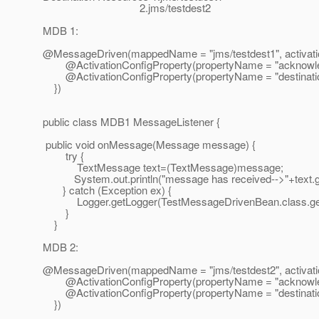
2.jms/testdest2
MDB 1:
@MessageDriven(mappedName = "jms/testdest1", activatio
@ActivationConfigProperty(propertyName = "acknowledg
@ActivationConfigProperty(propertyName = "destinationT
})
public class MDB1 MessageListener {
public void onMessage(Message message) {
try {
TextMessage text=(TextMessage)message;
System.out.println("message has received-->"+text.ge
} catch (Exception ex) {
Logger.getLogger(TestMessageDrivenBean.class.getNa
}
}
MDB 2:
@MessageDriven(mappedName = "jms/testdest2", activatio
@ActivationConfigProperty(propertyName = "acknowledg
@ActivationConfigProperty(propertyName = "destinationT
})