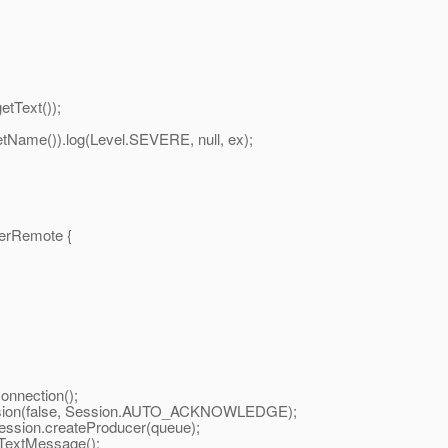
tText());
me()).log(Level.SEVERE, null, ex);
erRemote {
nnection();
sion(false, Session.AUTO_ACKNOWLEDGE);
ion.createProducer(queue);
extMessage();