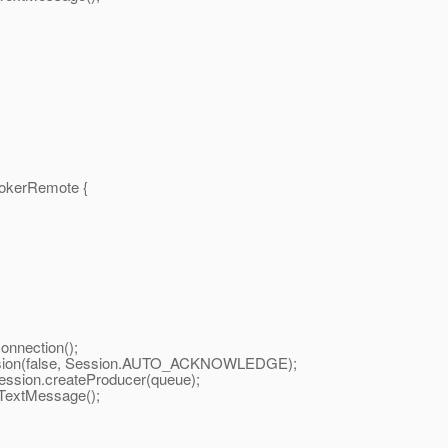
okerRemote {
nnection();
sion(false, Session.AUTO_ACKNOWLEDGE);
ion.createProducer(queue);
extMessage();