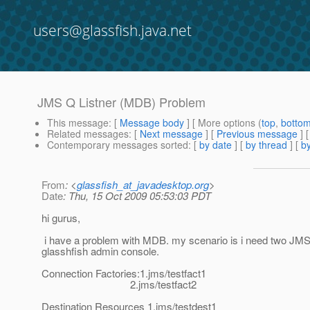
users@glassfish.java.net
JMS Q Listner (MDB) Problem
This message
: [
Message body
] [ More options (
top
,
botto
Related messages
:
[
Next message
] [
Previous message
]
Contemporary messages sorted
: [
by date
] [
by thread
] [
by
From
: <
glassfish_at_javadesktop.org
>
Date
: Thu, 15 Oct 2009 05:53:03 PDT
hi gurus,
i have a problem with MDB. my scenario is i need two JMS Q
glasshfish admin console.
Connection Factories:1.jms/testfact1
2.jms/testfact2
Destination Resources 1.jms/testdest1