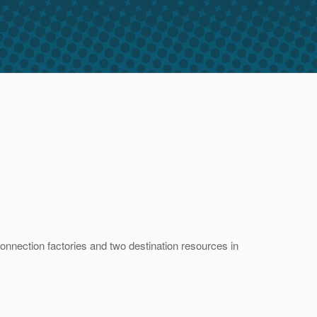
onnection factories and two destination resources in