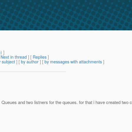
m
) ]
[
Next in thread
] [
Replies
]
 subject
] [
by author
] [
by messages with attachments
]
ueues and two listners for the queues. for that i have created two c