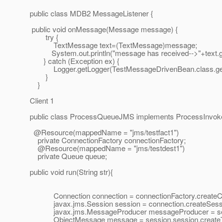
public class MDB2 MessageListener {
public void onMessage(Message message) {
try {
TextMessage text=(TextMessage)message;
System.out.println("message has received-->"+text.ge
} catch (Exception ex) {
Logger.getLogger(TestMessageDrivenBean.class.getNa
}
}
Client 1
public class ProcessQueueJMS implements ProcessInvok
@Resource(mappedName = "jms/testfact1")
private ConnectionFactory connectionFactory;
@Resource(mappedName = "jms/testdest1")
private Queue queue;
public void run(String str){
Connection connection = connectionFactory.createCo
javax.jms.Session session = connection.createSes
javax.jms.MessageProducer messageProducer = sess
ObjectMessage message = session.session.createT