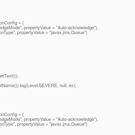
nConfig = {
eMode", propertyValue = "Auto-acknowledge"),
ype", propertyValue = "javax.
jms.Queue")
tText());
me()).log(Level.SEVERE, null, ex);
nConfig = {
eMode", propertyValue = "Auto-acknowledge"),
ype", propertyValue = "javax.
jms.Queue")