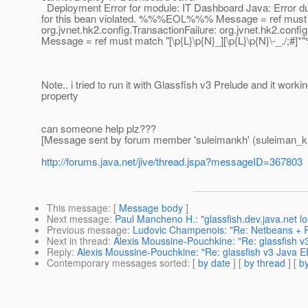
Deployment Error for module: IT Dashboard Java: Error duri
for this bean violated. %%%EOL%%% Message = ref must matc
org.jvnet.hk2.config.TransactionFailure: org.jvnet.hk2.con
Message = ref must match "[\p{L}\p{N}_][\p{L}\p{N}\-_.
Note.. i tried to run it with Glassfish v3 Prelude and it wor
property
can someone help plz???
[Message sent by forum member 'suleimankh' (suleiman_k
http://forums.java.net/jive/thread.jspa?messageID=367803
This message
: [
Message body
]
Next message
:
Paul Mancheno H.: "glassfish.dev.java.net l
Previous message
:
Ludovic Champenois: "Re: Netbeans + 
Next in thread
:
Alexis Moussine-Pouchkine: "Re: glassfish v3
Reply
:
Alexis Moussine-Pouchkine: "Re: glassfish v3 Java EE
Contemporary messages sorted
: [
by date
] [
by thread
] [
by