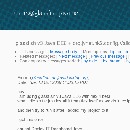
users@glassfish.java.net
glassfish v3 Java EE6 + org.jvnet.hk2.config.Val
This message
: [
Message body
] [ More options (
top
,
botto
Related messages
:
[
Next message
] [
Previous message
]
Contemporary messages sorted
: [
by date
] [
by thread
] [
by
From
: <
glassfish_at_javadesktop.org
>
Date
: Tue, 13 Oct 2009 11:36:15 PDT
hey
i am using glassfish v3 Java EE6 with flex 4 beta,
what i did so far just install it from flex itself as we do in ecli
and then try to run it after i added my project to it
i get this error :
cannot Deploy IT Dashboard Java