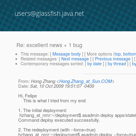
users@glassfish.java.net
Re: excellent news + 1 bug
This message
: [
Message body
] [ More options (
top
,
botto
Related messages
:
[
Next message
] [
Previous message
] 
Contemporary messages sorted
: [
by date
] [
by thread
] [
by
From
: Hong Zhang <
Hong.Zhang_at_Sun.COM
>
Date
: Sat, 10 Oct 2009 19:51:07 -0400
Hi, Felipe
This is what I tried from my end:
1. The initial deployment:
hzhang_at_nmr:~/deployment$ asadmin deploy apps/statel
Command deploy executed successfully.
2. The redeployment (with --force=true)
hzhang_at_nmr:~/deployment$ asadmin deploy --force=tru