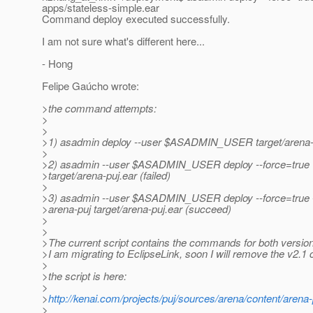
apps/stateless-simple.ear
Command deploy executed successfully.
I am not sure what's different here...
- Hong
Felipe Gaúcho wrote:
>the command attempts:
>
>
>1) asadmin deploy --user $ASADMIN_USER target/arena-pu
>
>2) asadmin --user $ASADMIN_USER deploy --force=true
>target/arena-puj.ear (failed)
>
>3) asadmin --user $ASADMIN_USER deploy --force=true
>arena-puj target/arena-puj.ear (succeed)
>
>
>The current script contains the commands for both version
>I am migrating to EclipseLink, soon I will remove the v2
>
>the script is here:
>
>
http://kenai.com/projects/puj/sources/arena/content/arena-
>