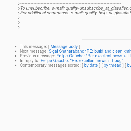
>---------------------------------------------------------------------
>To unsubscribe, e-mail: quality-unsubscribe_at_glassfish.
>For additional commands, e-mail: quality-help_at_glassfis
>
>
>
This message
: [
Message body
]
Next message
:
Sigal Shaharabani: "RE: build and clean xml
Previous message
:
Felipe Gaúcho: "Re: excellent news + 1
In reply to
:
Felipe Gaúcho: "Re: excellent news + 1 bug"
Contemporary messages sorted
: [
by date
] [
by thread
] [
by