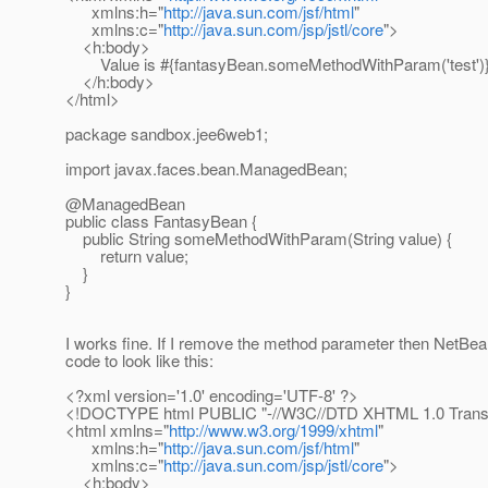
xmlns:h="
http://java.sun.com/jsf/html
"
xmlns:c="
http://java.sun.com/jsp/jstl/core
">
<h:body>
Value is #{fantasyBean.someMethodWithParam('test')}
</h:body>
</html>
package sandbox.jee6web1;
import javax.faces.bean.ManagedBean;
@ManagedBean
public class FantasyBean {
public String someMethodWithParam(String value) {
return value;
}
}
I works fine. If I remove the method parameter then NetB
code to look like this:
<?xml version='1.0' encoding='UTF-8' ?>
<!DOCTYPE html PUBLIC "-//W3C//DTD XHTML 1.0 Transit
<html xmlns="
http://www.w3.org/1999/xhtml
"
xmlns:h="
http://java.sun.com/jsf/html
"
xmlns:c="
http://java.sun.com/jsp/jstl/core
">
<h:body>