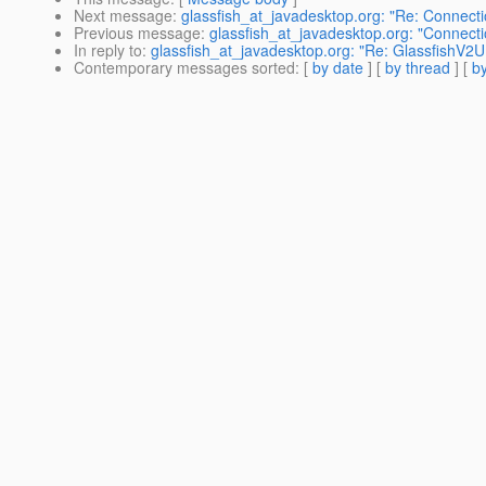
Next message
:
glassfish_at_javadesktop.org: "Re: Connecti
Previous message
:
glassfish_at_javadesktop.org: "Connecti
In reply to
:
glassfish_at_javadesktop.org: "Re: GlassfishV2U
Contemporary messages sorted
: [
by date
] [
by thread
] [
by