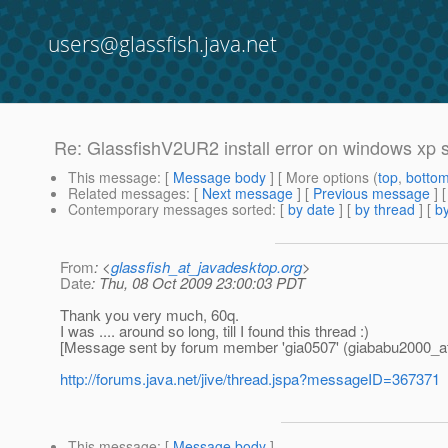
users@glassfish.java.net
Re: GlassfishV2UR2 install error on windows xp 
This message
: [
Message body
] [ More options (
top
,
botto
Related messages
:
[
Next message
] [
Previous message
] 
Contemporary messages sorted
: [
by date
] [
by thread
] [
by
From
: <
glassfish_at_javadesktop.org
>
Date
: Thu, 08 Oct 2009 23:00:03 PDT
Thank you very much, 60q.
I was .... around so long, till I found this thread :)
[Message sent by forum member 'gia0507' (giababu2000_a
http://forums.java.net/jive/thread.jspa?messageID=367371
This message
: [
Message body
]