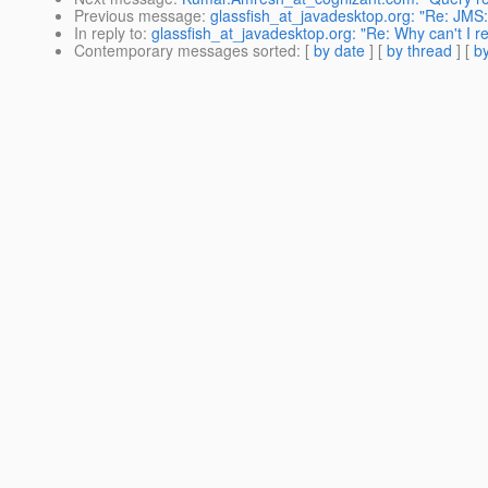
Previous message
:
glassfish_at_javadesktop.org: "Re: JM
In reply to
:
glassfish_at_javadesktop.org: "Re: Why can't I
Contemporary messages sorted
: [
by date
] [
by thread
] [
by