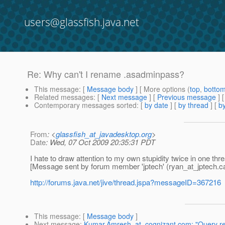
users@glassfish.java.net
Re: Why can't I rename .asadminpass?
This message
: [
Message body
] [ More options (
top
,
botto
Related messages
:
[
Next message
] [
Previous message
] 
Contemporary messages sorted
: [
by date
] [
by thread
] [
by
From
: <
glassfish_at_javadesktop.org
>
Date
: Wed, 07 Oct 2009 20:35:31 PDT
I hate to draw attention to my own stupidity twice in one thr
[Message sent by forum member 'jptech' (ryan_at_jptech.
c
http://forums.java.net/jive/thread.jspa?messageID=367216
This message
: [
Message body
]
Next message
:
Kumar.Amresh_at_cognizant.com: "Query re