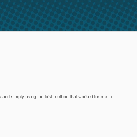
cs and simply using the first method that worked for me :-(