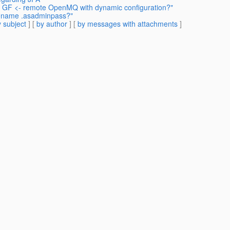
S: GF <- remote OpenMQ with dynamic configuration?"
 rename .asadminpass?"
 subject
] [
by author
] [
by messages with attachments
]