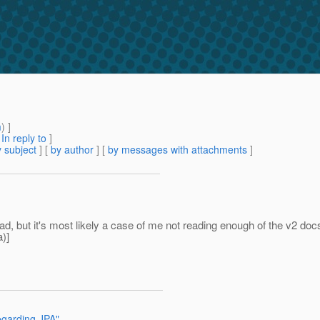
m
) ]
[
In reply to
]
 subject
] [
by author
] [
by messages with attachments
]
ead, but it's most likely a case of me not reading enough of the v2 do
a)]
garding JPA"