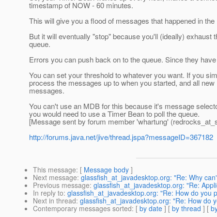
timestamp of NOW - 60 minutes.
This will give you a flood of messages that happened in the 
But it will eventually "stop" because you'll (ideally) exha
queue.
Errors you can push back on to the queue. Since they have
You can set your threshold to whatever you want. If you sim
process the messages up to when you started, and all new m
messages.
You can't use an MDB for this because it's message selecto
you would need to use a Timer Bean to poll the queue.
[Message sent by forum member 'whartung' (redrocks_at_s
http://forums.java.net/jive/thread.jspa?messageID=367182
This message
: [
Message body
]
Next message
:
glassfish_at_javadesktop.org: "Re: Why can
Previous message
:
glassfish_at_javadesktop.org: "Re: Appl
In reply to
:
glassfish_at_javadesktop.org: "Re: How do you p
Next in thread
:
glassfish_at_javadesktop.org: "Re: How do y
Contemporary messages sorted
: [
by date
] [
by thread
] [
by