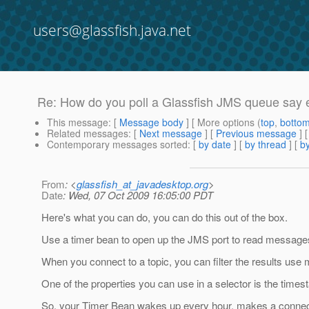
users@glassfish.java.net
Re: How do you poll a Glassfish JMS queue say 
This message
: [
Message body
] [ More options (
top
,
botto
Related messages
:
[
Next message
] [
Previous message
] 
Contemporary messages sorted
: [
by date
] [
by thread
] [
by
From
: <
glassfish_at_javadesktop.org
>
Date
: Wed, 07 Oct 2009 16:05:00 PDT
Here's what you can do, you can do this out of the box.
Use a timer bean to open up the JMS port to read message
When you connect to a topic, you can filter the results use
One of the properties you can use in a selector is the time
So, your Timer Bean wakes up every hour, makes a connect