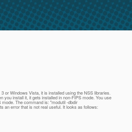
or Windows Vista, it is installed using the NSS libraries.
ou install it, it gets installed in non-FIPS mode. You use
FIPS mode. The command is: "modutil -dbdir
an error that is not real useful. It looks as follows: