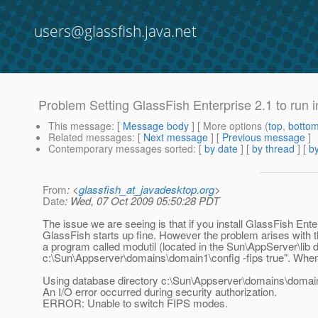
users@glassfish.java.net
Problem Setting GlassFish Enterprise 2.1 to run 
This message
: [
Message body
] [ More options (
top
,
botto
Related messages
:
[
Next message
] [
Previous message
]
Contemporary messages sorted
: [
by date
] [
by thread
] [
by
From
: <
glassfish_at_javadesktop.org
>
Date
: Wed, 07 Oct 2009 05:50:28 PDT
The issue we are seeing is that if you install GlassFish En
GlassFish starts up fine. However the problem arises with t
a program called modutil (located in the Sun\AppServer\lib d
c:\Sun\Appserver\domains\domain1\config -fips true". When we t
Using database directory c:\Sun\Appserver\domains\domain
An I/O error occurred during security authorization.
ERROR: Unable to switch FIPS modes.