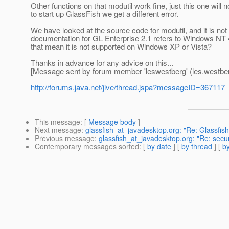
Other functions on that modutil work fine, just this one wil
to start up GlassFish we get a different error.
We have looked at the source code for modutil, and it is not 
documentation for GL Enterprise 2.1 refers to Windows NT 4
that mean it is not supported on Windows XP or Vista?
Thanks in advance for any advice on this...
[Message sent by forum member 'leswestberg' (les.westber
http://forums.java.net/jive/thread.jspa?messageID=367117
This message
: [
Message body
]
Next message
:
glassfish_at_javadesktop.org: "Re: Glassfis
Previous message
:
glassfish_at_javadesktop.org: "Re: secu
Contemporary messages sorted
: [
by date
] [
by thread
] [
by