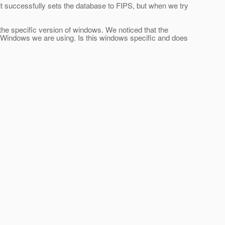
 it successfully sets the database to FIPS, but when we try
o the specific version of windows. We noticed that the
f Windows we are using. Is this windows specific and does