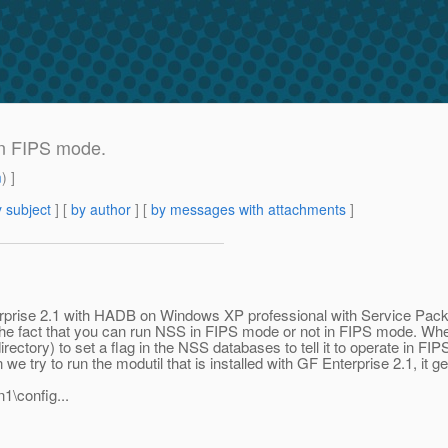
in FIPS mode.
m
) ]
 subject
] [
by author
] [
by messages with attachments
]
terprise 2.1 with HADB on Windows XP professional with Service Pack 3 
he fact that you can run NSS in FIPS mode or not in FIPS mode. When y
irectory) to set a flag in the NSS databases to tell it to operate in 
ry to run the modutil that is installed with GF Enterprise 2.1, it gets 
1\config...