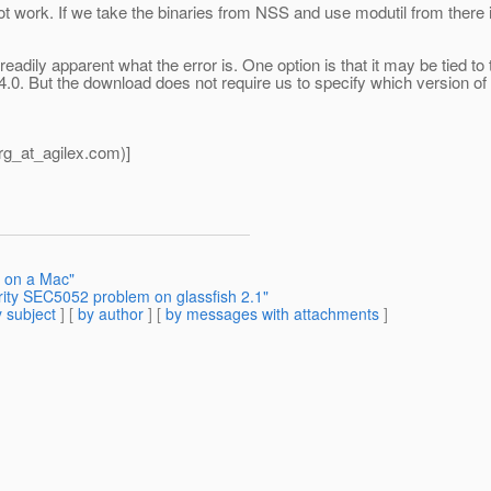
l not work. If we take the binaries from NSS and use modutil from there
readily apparent what the error is. One option is that it may be tied t
.0. But the download does not require us to specify which version o
g_at_agilex.
com)]
h on a Mac"
rity SEC5052 problem on glassfish 2.1"
 subject
] [
by author
] [
by messages with attachments
]