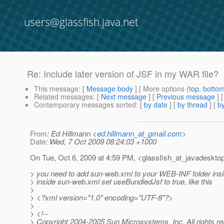
users@glassfish.java.net
Re: Include later version of JSF in my WAR file?
This message
: [
Message body
] [ More options (
top
,
botto
Related messages
:
[
Next message
] [
Previous message
] 
Contemporary messages sorted
: [
by date
] [
by thread
] [
by
From
: Ed Hillmann <
ed.hillmann_at_gmail.com
>
Date
: Wed, 7 Oct 2009 08:24:03 +1000
On Tue, Oct 6, 2009 at 4:59 PM, <glassfish_at_javadesktop
> you need to add sun-web.xml to your WEB-INF folder insi
> inside sun-web.xml set useBundledJsf to true, like this
>
> <?xml version="1.0" encoding="UTF-8"?>
>
> <!--
> Copyright 2004-2005 Sun Microsystems, Inc. All rights r