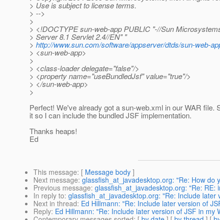
> Use is subject to license terms.
> -->
>
> <!DOCTYPE sun-web-app PUBLIC "-//Sun Microsystems, 
> Server 8.1 Servlet 2.4//EN" "
>
http://www.sun.com/software/appserver/dtds/sun-web-ap
> <sun-web-app>
>
> <class-loader delegate="false"/>
> <property name="useBundledJsf" value="true"/>
> </sun-web-app>
>
Perfect! We've already got a sun-web.xml in our WAR file. So
it so I can include the bundled JSF implementation.
Thanks heaps!
Ed
This message
: [
Message body
]
Next message
:
glassfish_at_javadesktop.org: "Re: How do 
Previous message
:
glassfish_at_javadesktop.org: "Re: RE: in
In reply to
:
glassfish_at_javadesktop.org: "Re: Include later 
Next in thread
:
Ed Hillmann: "Re: Include later version of JS
Reply
:
Ed Hillmann: "Re: Include later version of JSF in my 
Contemporary messages sorted
: [
by date
] [
by thread
] [
by