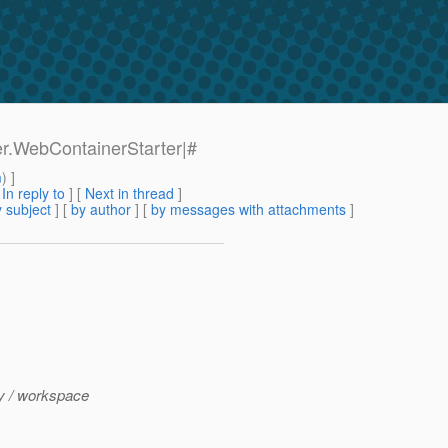
ter.WebContainerStarter|#
m
) ]
[
In reply to
]
[
Next in thread
]
 subject
] [
by author
] [
by messages with attachments
]
ly / workspace