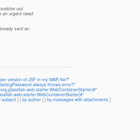
 woodstox out
re an urgent need
already sent an
ater version of JSF in my WAR file?"
eSavingPassword always throws error?"
 org.glassfish.web.starter.WebContainerStarter|#"
lassfish.web.starter.WebContainerStarter|#"
 subject
] [
by author
] [
by messages with attachments
]