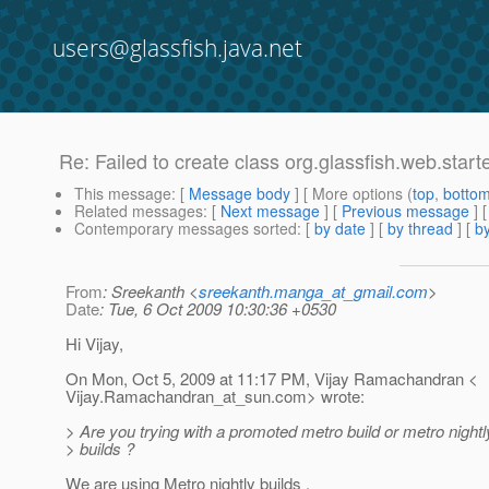
users@glassfish.java.net
Re: Failed to create class org.glassfish.web.star
This message
: [
Message body
] [ More options (
top
,
botto
Related messages
:
[
Next message
] [
Previous message
] 
Contemporary messages sorted
: [
by date
] [
by thread
] [
by
From
: Sreekanth <
sreekanth.manga_at_gmail.com
>
Date
: Tue, 6 Oct 2009 10:30:36 +0530
Hi Vijay,
On Mon, Oct 5, 2009 at 11:17 PM, Vijay Ramachandran <
Vijay.Ramachandran_at_sun.
com> wrote:
> Are you trying with a promoted metro build or metro night
> builds ?
We are using Metro nightly builds .