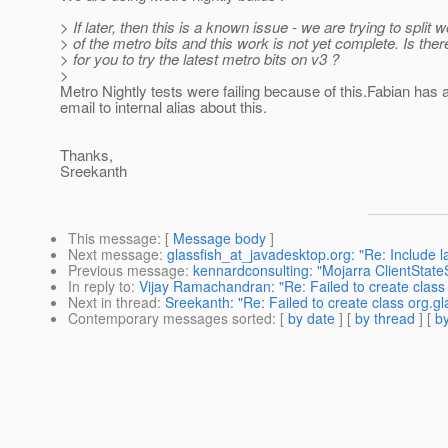
> If later, then this is a known issue - we are trying to split
> of the metro bits and this work is not yet complete. Is the
> for you to try the latest metro bits on v3 ?
>
Metro Nightly tests were failing because of this.Fabian has 
email to internal alias about this.
Thanks,
Sreekanth
This message
: [
Message body
]
Next message
:
glassfish_at_javadesktop.org: "Re: Include l
Previous message
:
kennardconsulting: "Mojarra ClientStat
In reply to
:
Vijay Ramachandran: "Re: Failed to create class
Next in thread
:
Sreekanth: "Re: Failed to create class org.g
Contemporary messages sorted
: [
by date
] [
by thread
] [
by