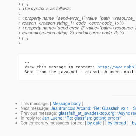
> [...]
> The syntax is as follows:
>
> <property name="send-error_1" value="path=<resource_
> reason=<reason-string_1> code=<error-code_1>"/>
> <property name="send-error_2" value="path=<resource_
> reason=<reason-string_2> code=<error-code_2>"/>
> [...]
>
-- 

View this message in context: 
http://www.nabb
This message
: [
Message body
]
Next message
:
Jeanfrancois Arcand: "Re: Glassfish v2.1 - 
Previous message
:
glassfish_at_javadesktop.org: "Async r
In reply to
:
Jan Luehe: "Re: glassfish: getting errors"
Contemporary messages sorted
: [
by date
] [
by thread
] [
by