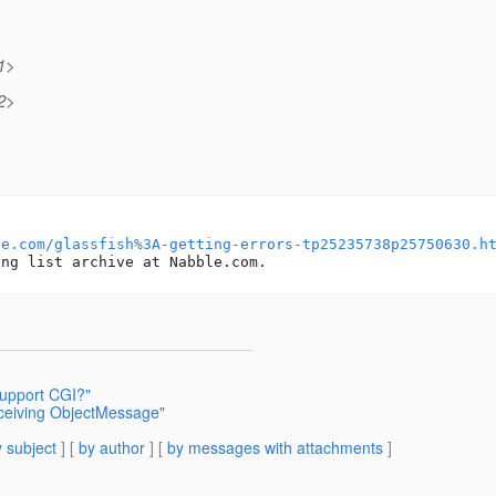
1>
2>
le.com/glassfish%3A-getting-errors-tp25235738p25750630.h
Support CGI?"
eceiving ObjectMessage"
 subject
] [
by author
] [
by messages with attachments
]