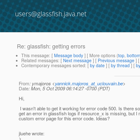
users@glassfish.java.net
Re: glassfish: getting errors
This message
: [
Message body
] [ More options (
top
,
botto
Related messages
:
[
Next message
] [
Previous message
] 
Contemporary messages sorted
: [
by date
] [
by thread
] [
by
From
: ymajoros <
yannick.majoros_at_uclouvain.be
>
Date
: Mon, 5 Oct 2009 06:14:27 -0700 (PDT)
Hi,
I wasn't able to get it working for error code 500. Is there s
get an error in glassfish logs if resource_x is missing, but I
custom error page for this error code. Ideas?
jluehe wrote:
>