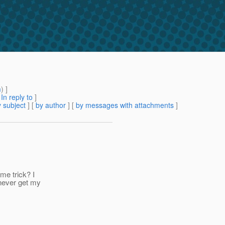
m
) ]
[
In reply to
]
 subject
] [
by author
] [
by messages with attachments
]
ome trick? I
 never get my