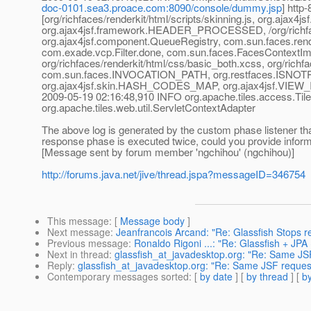
doc-0101.sea3.proace.com:8090/console/dummy.jsp
] htt
[org/richfaces/renderkit/html/scripts/skinning.js, org.aj
org.ajax4jsf.framework.HEADER_PROCESSED, /org/richface
org.ajax4jsf.component.QueueRegistry, com.sun.faces.re
com.exade.vcp.Filter.done, com.sun.faces.FacesContextImpl, 
org/richfaces/renderkit/html/css/basic_both.xcss, org/rich
com.sun.faces.INVOCATION_PATH, org.restfaces.ISNOTP
org.ajax4jsf.skin.HASH_CODES_MAP, org.ajax4jsf.VIEW_I
2009-05-19 02:16:48,910 INFO org.apache.tiles.access.Til
org.apache.tiles.web.util.ServletContextAdapter
The above log is generated by the custom phase listener that 
response phase is executed twice, could you provide inform
[Message sent by forum member 'ngchihou' (ngchihou)]
http://forums.java.net/jive/thread.jspa?messageID=346754
This message
: [
Message body
]
Next message
:
Jeanfrancois Arcand: "Re: Glassfish Stops 
Previous message
:
Ronaldo Rigoni ...: "Re: Glassfish + JP
Next in thread
:
glassfish_at_javadesktop.org: "Re: Same JS
Reply
:
glassfish_at_javadesktop.org: "Re: Same JSF reques
Contemporary messages sorted
: [
by date
] [
by thread
] [
by