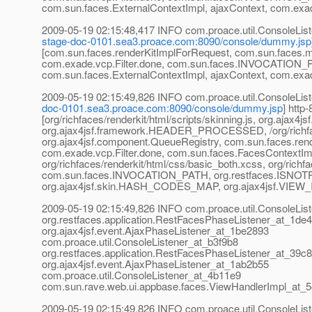
com.sun.faces.ExternalContextImpl, ajaxContext, com.exa
2009-05-19 02:15:48,417 INFO com.proace.util.Console
stage-doc-0101.sea3.proace.com:8090/console/dummy.jsp
[com.sun.faces.renderKitImplForRequest, com.sun.faces
com.exade.vcp.Filter.done, com.sun.faces.INVOCATION
com.sun.faces.ExternalContextImpl, ajaxContext, com.exa
2009-05-19 02:15:49,826 INFO com.proace.util.Console
doc-0101.sea3.proace.com:8090/console/dummy.jsp
] htt
[org/richfaces/renderkit/html/scripts/skinning.js, org.aj
org.ajax4jsf.framework.HEADER_PROCESSED, /org/richface
org.ajax4jsf.component.QueueRegistry, com.sun.faces.re
com.exade.vcp.Filter.done, com.sun.faces.FacesContextImpl, 
org/richfaces/renderkit/html/css/basic_both.xcss, org/rich
com.sun.faces.INVOCATION_PATH, org.restfaces.ISNOTP
org.ajax4jsf.skin.HASH_CODES_MAP, org.ajax4jsf.VIEW_I
2009-05-19 02:15:49,826 INFO com.proace.util.ConsoleListe
org.restfaces.application.RestFacesPhaseListener_at_1de
org.ajax4jsf.event.AjaxPhaseListener_at_1be2893
com.proace.util.ConsoleListener_at_b3f9b8
org.restfaces.application.RestFacesPhaseListener_at_39c
org.ajax4jsf.event.AjaxPhaseListener_at_1ab2b55
com.proace.util.ConsoleListener_at_4b11e9
com.sun.rave.web.ui.appbase.faces.ViewHandlerImpl_at_
2009-05-19 02:15:49,826 INFO com.proace.util.Console