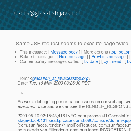
users@glassfish.java.net
Same JSF request seems to execute page twice
This message
: [
Message body
] [ More options (
top
,
botto
Related messages
:
[
Next message
] [
Previous message
]
Contemporary messages sorted
: [
by date
] [
by thread
] [
by
From
: <
glassfish_at_javadesktop.org
>
Date
: Tue, 19 May 2009 03:26:30 PDT
Hi,
As we're debugging performance issues on our webapp, we 
executed twice and we can see the RENDER_RESPONSE phas
2009-05-19 02:15:48,416 INFO com.proace.util.Console
stage-doc-0101.sea3.proace.com:8090/console/dummy.jsp
[com.sun.faces.renderKitImplForRequest, com.sun.faces
com.exade.vcp.Filter.done, com.sun.faces.INVOCATION