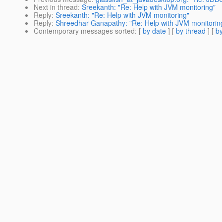
Next in thread
:
Sreekanth: "Re: Help with JVM monitoring"
Reply
:
Sreekanth: "Re: Help with JVM monitoring"
Reply
:
Shreedhar Ganapathy: "Re: Help with JVM monitorin
Contemporary messages sorted
: [
by date
] [
by thread
] [
by