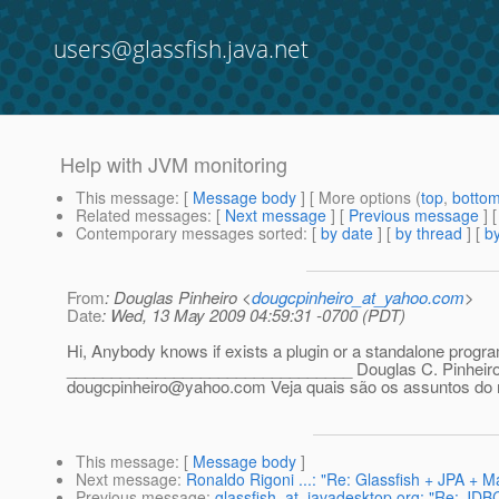
users@glassfish.java.net
Help with JVM monitoring
This message
: [
Message body
] [ More options (
top
,
botto
Related messages
:
[
Next message
] [
Previous message
]
Contemporary messages sorted
: [
by date
] [
by thread
] [
by
From
: Douglas Pinheiro <
dougcpinheiro_at_yahoo.com
>
Date
: Wed, 13 May 2009 04:59:31 -0700 (PDT)
Hi, Anybody knows if exists a plugin or a standalone progr
________________________________ Douglas C. Pinheiro
dougcpinheiro@yahoo.com Veja quais são os assuntos d
This message
: [
Message body
]
Next message
:
Ronaldo Rigoni ...: "Re: Glassfish + JPA + 
Previous message
:
glassfish_at_javadesktop.org: "Re: JDB