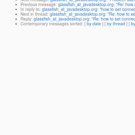
Previous message
:
glassfish_at_javadesktop.org: "Re: how t
In reply to
:
glassfish_at_javadesktop.org: "how to set connec
Next in thread
:
glassfish_at_javadesktop.org: "Re: how to se
Reply
:
glassfish_at_javadesktop.org: "Re: how to set connect
Contemporary messages sorted
: [
by date
] [
by thread
] [
by