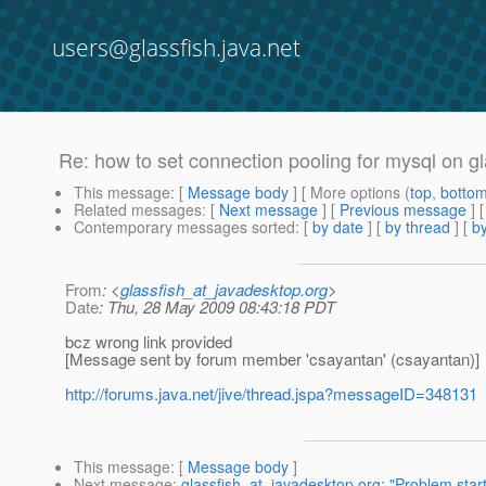
users@glassfish.java.net
Re: how to set connection pooling for mysql on gl
This message
: [
Message body
] [ More options (
top
,
botto
Related messages
:
[
Next message
] [
Previous message
] 
Contemporary messages sorted
: [
by date
] [
by thread
] [
by
From
: <
glassfish_at_javadesktop.org
>
Date
: Thu, 28 May 2009 08:43:18 PDT
bcz wrong link provided
[Message sent by forum member 'csayantan' (csayantan)]
http://forums.java.net/jive/thread.jspa?messageID=348131
This message
: [
Message body
]
Next message
:
glassfish_at_javadesktop.org: "Problem star