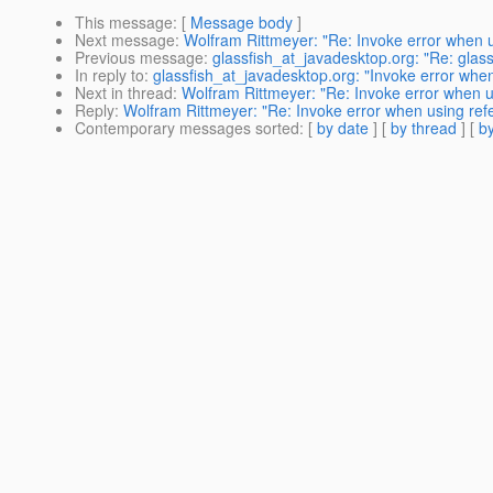
This message
: [
Message body
]
Next message
:
Wolfram Rittmeyer: "Re: Invoke error when u
Previous message
:
glassfish_at_javadesktop.org: "Re: glass
In reply to
:
glassfish_at_javadesktop.org: "Invoke error whe
Next in thread
:
Wolfram Rittmeyer: "Re: Invoke error when u
Reply
:
Wolfram Rittmeyer: "Re: Invoke error when using ref
Contemporary messages sorted
: [
by date
] [
by thread
] [
by