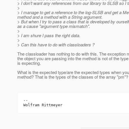
> I don't want any references from our library to SLSB so I t
>
> I manage to get a reference to the log-SLSB and get a M
method and a method with a String argument.
> But when I try to pass a class that is developed by ourse
as a cause "argument type mismatch".
>
> I am shure I pass the right data.
>
> Can this have to do with classloaders ?
The classloader has nothing to do with this. The exception 
the object you are passing into the method is not of the typ
is expecting.
What is the expected type/are the expected types when you
method? That is the types of the classes of the array "pm"?
--
