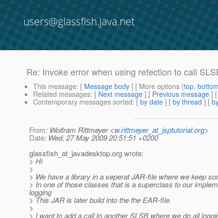
users@glassfish.java.net
Re: Invoke error when using refection to call S
This message
: [
Message body
] [ More options (
top
,
botto
Related messages
:
[
Next message
] [
Previous message
] 
Contemporary messages sorted
: [
by date
] [
by thread
] [
by
From
: Wolfram Rittmeyer <
w.rittmeyer_at_jsptutorial.org
>
Date
: Wed, 27 May 2009 20:51:51 +0200
glassfish_at_javadesktop.
org wrote:
> Hi
>
> We have a library in a seperat JAR-file where we keep so
> In one of those classes that is a superclass to our imple
logging
> This JAR is later build into the the EAR-file.
>
> I want to add a call to another SLSB where we do all loggi