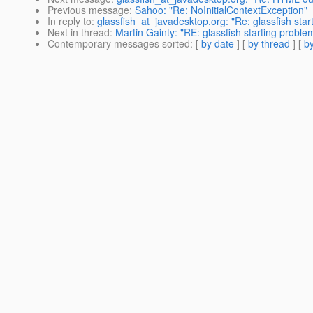
Previous message
:
Sahoo: "Re: NoInitialContextException"
In reply to
:
glassfish_at_javadesktop.org: "Re: glassfish sta
Next in thread
:
Martin Gainty: "RE: glassfish starting proble
Contemporary messages sorted
: [
by date
] [
by thread
] [
by