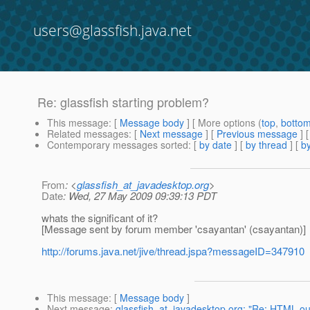
users@glassfish.java.net
Re: glassfish starting problem?
This message
: [
Message body
] [ More options (
top
,
botto
Related messages
:
[
Next message
] [
Previous message
] 
Contemporary messages sorted
: [
by date
] [
by thread
] [
by
From
: <
glassfish_at_javadesktop.org
>
Date
: Wed, 27 May 2009 09:39:13 PDT
whats the significant of it?
[Message sent by forum member 'csayantan' (csayantan)]
http://forums.java.net/jive/thread.jspa?messageID=347910
This message
: [
Message body
]
Next message
:
glassfish_at_javadesktop.org: "Re: HTML outp