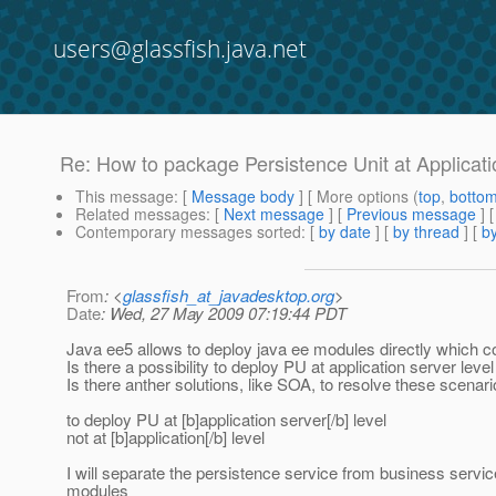
users@glassfish.java.net
Re: How to package Persistence Unit at Applicati
This message
: [
Message body
] [ More options (
top
,
botto
Related messages
:
[
Next message
] [
Previous message
] 
Contemporary messages sorted
: [
by date
] [
by thread
] [
by
From
: <
glassfish_at_javadesktop.org
>
Date
: Wed, 27 May 2009 07:19:44 PDT
Java ee5 allows to deploy java ee modules directly which co
Is there a possibility to deploy PU at application server lev
Is there anther solutions, like SOA, to resolve these scenari
to deploy PU at [b]application server[/b] level
not at [b]application[/b] level
I will separate the persistence service from business serv
modules