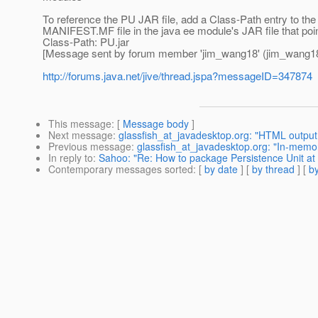
To reference the PU JAR file, add a Class-Path entry to t
MANIFEST.MF file in the java ee module's JAR file that poin
Class-Path: PU.jar
[Message sent by forum member 'jim_wang18' (jim_wang18
http://forums.java.net/jive/thread.jspa?messageID=347874
This message
: [
Message body
]
Next message
:
glassfish_at_javadesktop.org: "HTML output i
Previous message
:
glassfish_at_javadesktop.org: "In-memory
In reply to
:
Sahoo: "Re: How to package Persistence Unit at 
Contemporary messages sorted
: [
by date
] [
by thread
] [
by