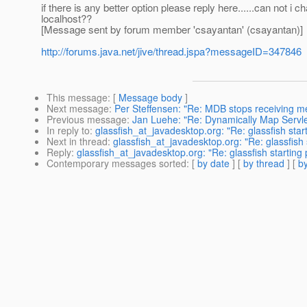
if there is any better option please reply here......can not i
localhost??
[Message sent by forum member 'csayantan' (csayantan)]
http://forums.java.net/jive/thread.jspa?messageID=347846
This message
: [
Message body
]
Next message
:
Per Steffensen: "Re: MDB stops receiving 
Previous message
:
Jan Luehe: "Re: Dynamically Map Servle
In reply to
:
glassfish_at_javadesktop.org: "Re: glassfish sta
Next in thread
:
glassfish_at_javadesktop.org: "Re: glassfish
Reply
:
glassfish_at_javadesktop.org: "Re: glassfish starting
Contemporary messages sorted
: [
by date
] [
by thread
] [
by