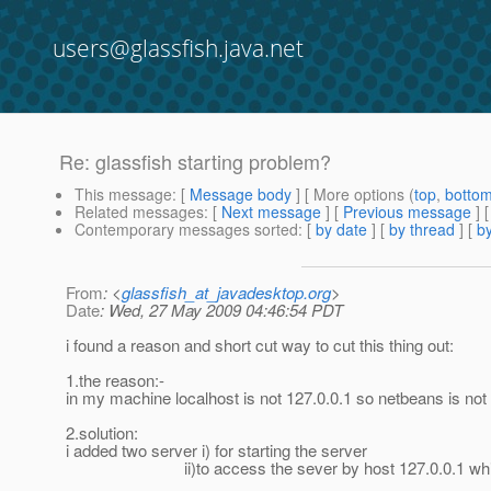
users@glassfish.java.net
Re: glassfish starting problem?
This message
: [
Message body
] [ More options (
top
,
botto
Related messages
:
[
Next message
] [
Previous message
] 
Contemporary messages sorted
: [
by date
] [
by thread
] [
by
From
: <
glassfish_at_javadesktop.org
>
Date
: Wed, 27 May 2009 04:46:54 PDT
i found a reason and short cut way to cut this thing out:
1.the reason:-
in my machine localhost is not 127.0.0.1 so netbeans is not
2.solution:
i added two server i) for starting the server
ii)to access the sever by host 127.0.0.1 which wa