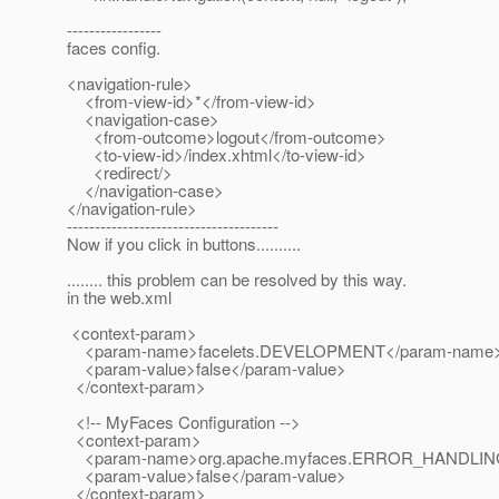
-----------------
faces config.
<navigation-rule>
<from-view-id>*</from-view-id>
<navigation-case>
<from-outcome>logout</from-outcome>
<to-view-id>/index.xhtml</to-view-id>
<redirect/>
</navigation-case>
</navigation-rule>
--------------------------------------
Now if you click in buttons..........
........ this problem can be resolved by this way.
in the web.xml
<context-param>
<param-name>facelets.DEVELOPMENT</param-name
<param-value>false</param-value>
</context-param>
<!-- MyFaces Configuration -->
<context-param>
<param-name>org.apache.myfaces.ERROR_HANDLIN
<param-value>false</param-value>
</context-param>