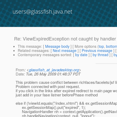
users@glassfish.java.net
Re: ViewExpiredException not caught by handler
This message
: [
Message body
] [ More options (
top
,
botto
Related messages
:
[
Next message
] [
Previous message
] 
Contemporary messages sorted
: [
by date
] [
by thread
] [
by
From
: <
glassfish_at_javadesktop.org
>
Date
: Tue, 26 May 2009 01:48:37 PDT
This problem cause conflict between richfaces/facelets/jsf li
Problem connected with post request.
if you click in the links after expired redirect to main page wo
just add in your fase listner beforePhase method
else if (!viewId.equals("/index.xhtml") && ex.getSessionMap(
ex.getSessionMap().put("expired", 1);
NavigationHandler nh = context.getApplication().getNavi
nh.handleNavigation(context, null, "logout");