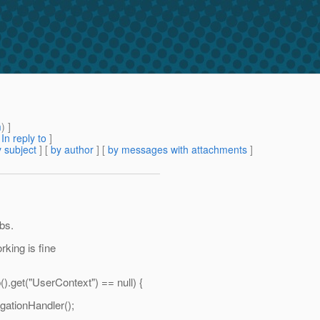
m
) ]
[
In reply to
]
 subject
] [
by author
] [
by messages with attachments
]
bs.
rking is fine
).get("UserContext") == null) {
gationHandler();