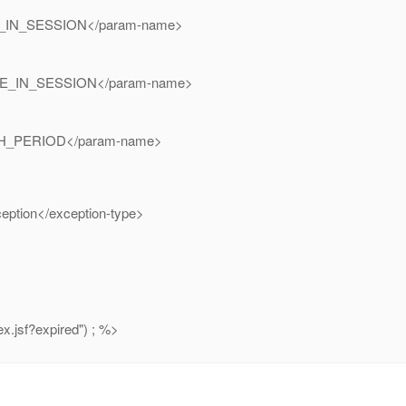
_IN_SESSION</param-name>
E_IN_SESSION</param-name>
H_PERIOD</param-name>
eption</exception-type>
x.jsf?expired") ; %>