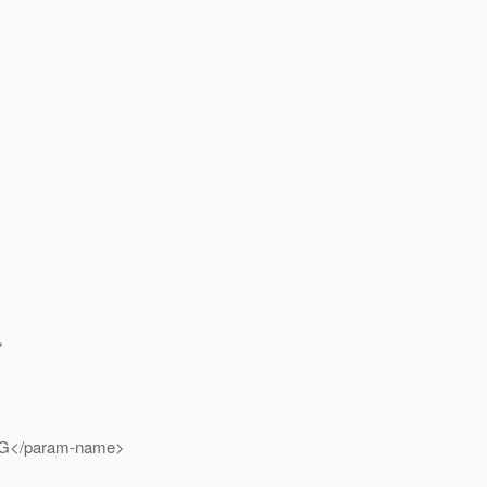
>
G</param-name>