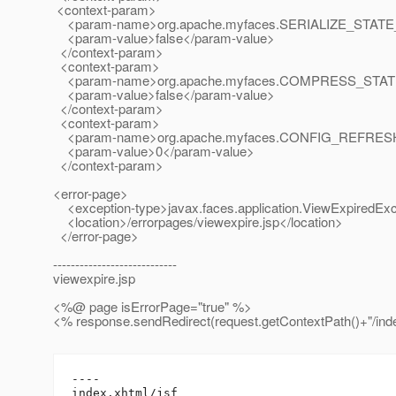
<context-param>
<param-name>org.apache.myfaces.SERIALIZE_STATE
<param-value>false</param-value>
</context-param>
<context-param>
<param-name>org.apache.myfaces.COMPRESS_STAT
<param-value>false</param-value>
</context-param>
<context-param>
<param-name>org.apache.myfaces.CONFIG_REFRES
<param-value>0</param-value>
</context-param>
<error-page>
<exception-type>javax.faces.application.ViewExpiredExc
<location>/errorpages/viewexpire.jsp</location>
</error-page>
----------------------------
viewexpire.jsp
<%@ page isErrorPage="true" %>
<% response.sendRedirect(request.getContextPath()+"/inde
----

index.xhtml/jsf
