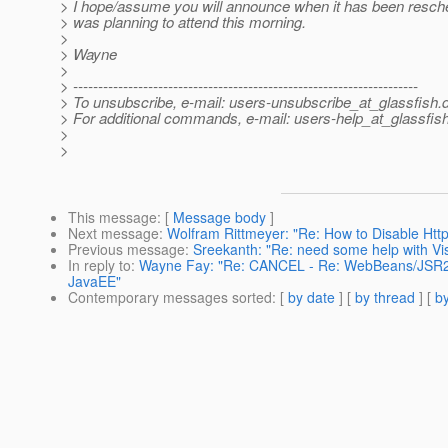
> I hope/assume you will announce when it has been resched
> was planning to attend this morning.
>
> Wayne
>
> ---------------------------------------------------------------------
> To unsubscribe, e-mail: users-unsubscribe_at_glassfish.
> For additional commands, e-mail: users-help_at_glassfish
>
>
This message
: [
Message body
]
Next message
:
Wolfram Rittmeyer: "Re: How to Disable Htt
Previous message
:
Sreekanth: "Re: need some help with Vi
In reply to
:
Wayne Fay: "Re: CANCEL - Re: WebBeans/JSR299
JavaEE"
Contemporary messages sorted
: [
by date
] [
by thread
] [
by