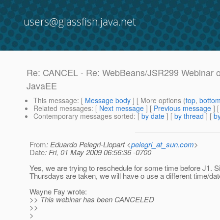
users@glassfish.java.net
Re: CANCEL - Re: WebBeans/JSR299 Webinar on T
JavaEE
This message
: [
Message body
] [ More options (
top
,
botto
Related messages
:
[
Next message
] [
Previous message
] 
Contemporary messages sorted
: [
by date
] [
by thread
] [
by
From
: Eduardo Pelegri-Llopart <
pelegri_at_sun.com
>
Date
: Fri, 01 May 2009 06:56:36 -0700
Yes, we are trying to reschedule for some time before J1. Si
Thursdays are taken, we will have o use a different time/date
Wayne Fay wrote:
>> This webinar has been CANCELED
>>
>