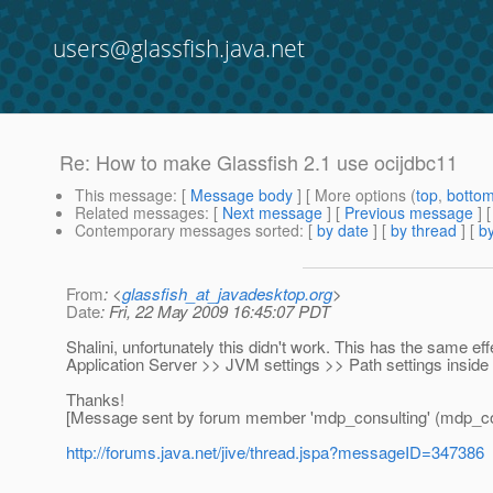
users@glassfish.java.net
Re: How to make Glassfish 2.1 use ocijdbc11
This message
: [
Message body
] [ More options (
top
,
botto
Related messages
:
[
Next message
] [
Previous message
] 
Contemporary messages sorted
: [
by date
] [
by thread
] [
by
From
: <
glassfish_at_javadesktop.org
>
Date
: Fri, 22 May 2009 16:45:07 PDT
Shalini, unfortunately this didn't work. This has the same effec
Application Server >> JVM settings >> Path settings inside
Thanks!
[Message sent by forum member 'mdp_consulting' (mdp_co
http://forums.java.net/jive/thread.jspa?messageID=347386