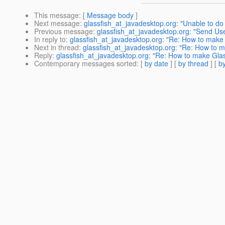
This message
: [
Message body
]
Next message
:
glassfish_at_javadesktop.org: "Unable to do
Previous message
:
glassfish_at_javadesktop.org: "Send Us
In reply to
:
glassfish_at_javadesktop.org: "Re: How to make 
Next in thread
:
glassfish_at_javadesktop.org: "Re: How to m
Reply
:
glassfish_at_javadesktop.org: "Re: How to make Glas
Contemporary messages sorted
: [
by date
] [
by thread
] [
by