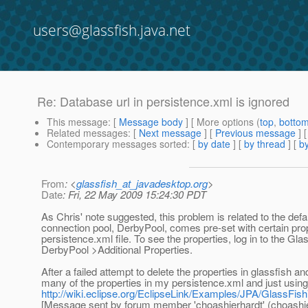
users@glassfish.java.net
Re: Database url in persistence.xml is ignored
This message
: [
Message body
] [ More options (
top
,
botto
Related messages
:
[
Next message
] [
Previous message
] 
Contemporary messages sorted
: [
by date
] [
by thread
] [
by
From
: <
glassfish_at_javadesktop.org
>
Date
: Fri, 22 May 2009 15:24:30 PDT
As Chris' note suggested, this problem is related to the def
connection pool, DerbyPool, comes pre-set with certain prop
persistence.xml file. To see the properties, log in to th
DerbyPool >Additional Properties.
After a failed attempt to delete the properties in glassfish 
many of the properties in my persistence.xml and just using th
http://wiki.eclipse.org/EclipseLink/Examples/JPA/GlassF
[Message sent by forum member 'choashierhardt' (choashie