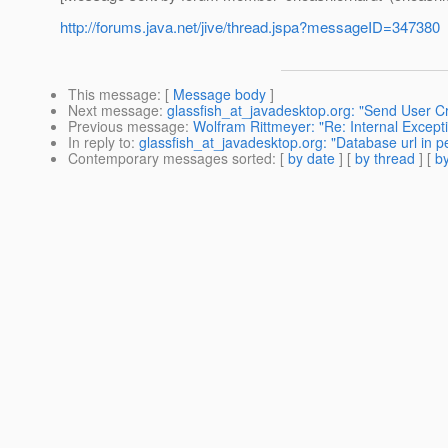
http://forums.java.net/jive/thread.jspa?messageID=347380
This message
: [
Message body
]
Next message
:
glassfish_at_javadesktop.org: "Send User C
Previous message
:
Wolfram Rittmeyer: "Re: Internal Exce
In reply to
:
glassfish_at_javadesktop.org: "Database url in p
Contemporary messages sorted
: [
by date
] [
by thread
] [
by