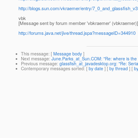
http://blogs.sun.com/vkraemer/entry/7_0_and_glassfish_v3
vbk
[Message sent by forum member 'vbkraemer' (vbkraemer)]
http://forums.java.net/jive/thread.jspa?messageID=344910
This message
: [
Message body
]
Next message
:
June.Parks_at_Sun.COM: "Re: where is the 
Previous message
:
glassfish_at_javadesktop.org: "Re: Serial
Contemporary messages sorted
: [
by date
] [
by thread
] [
by