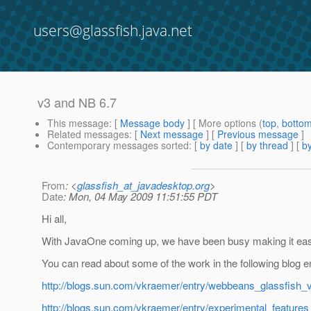
users@glassfish.java.net
v3 and NB 6.7
This message
: [
Message body
] [ More options (
top
,
botto
Related messages
:
[
Next message
] [
Previous message
]
Contemporary messages sorted
: [
by date
] [
by thread
] [
by
From
: <
glassfish_at_javadesktop.org
>
Date
: Mon, 04 May 2009 11:51:55 PDT
Hi all,
With JavaOne coming up, we have been busy making it eas
You can read about some of the work in the following blog en
http://blogs.sun.com/vkraemer/entry/webbeans_glassfish
http://blogs.sun.com/vkraemer/entry/experimental_feature