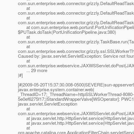
com.sun.enterprise.web.connector.grizzly.DefaultReadTas
at
com.sun.enterprise.web.connector.grizzly.DefaultReadTas
at
com.sun.enterprise.web.connector.grizzly.DefaultReadTas
at com.sun.enterprise.web.portunif.PortUnificationPipel
$PUTask.doTask(PortUnificationPipeline.java:380)
at
com.sun.enterprise.web.connector.grizzly.TaskBase.run(T
at
com.sun.enterprise.web.connector.grizzly.ssl.SSLWorkerT
Caused by: javax.servlet.ServletException: Service not fou
at
com.sun.enterprise.webservice.JAXWSServlet.doPost(JAX
... 29 more
|#]
[#|2009-05-20T15:37:30.008-0500|SEVERE|sun-appserver9
javax.enterprise.system.container.web|
_ThreadID=17;_ThreadName=httpSSLWorkerThread-8080-
5e0ef6275f17;|StandardWrapperValve[WSOperator]: PWC1406
javax.servlet.ServletException
at
com.sun.enterprise.webservice.JAXWSServlet.doPost(JAX
at javax.servlet.http.HttpServlet.service(HttpServlet.jav
at javax.servlet.http.HttpServlet.service(HttpServlet.jav
at
org.apache.catalina.core.ApplicationFilterChain.servletServi