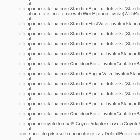
at
org.apache.catalina.core.StandardPipeline.doInvoke(Standa
at com.sun.enterprise.web.WebPipeline.invoke(WebPipel
at
org.apache.catalina.core.StandardHostValve.invoke(Standa
at
org.apache.catalina.core.StandardPipeline.doInvoke(Standa
at
org.apache.catalina.core.StandardPipeline.doInvoke(Standa
at
org.apache.catalina.core.StandardPipeline.invoke(StandardP
at
org.apache.catalina.core.ContainerBase.invoke(ContainerB
at
org.apache.catalina.core.StandardEngineValve.invoke(Stan
at
org.apache.catalina.core.StandardPipeline.doInvoke(Standa
at
org.apache.catalina.core.StandardPipeline.doInvoke(Standa
at
org.apache.catalina.core.StandardPipeline.invoke(StandardP
at
org.apache.catalina.core.ContainerBase.invoke(ContainerB
at
org.apache.coyote.tomcat5.CoyoteAdapter.service(CoyoteA
at
com.sun.enterprise.web.connector.grizzly.DefaultProcesso
at