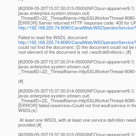
[#|2009-05-20T15:37:30.013-0500|INFO|sun-appserver9.1|
javax.enterprise.system.stream.out|
_ThreadID=22;_ThreadName=httpSSLWorkerThread-8080-
[ERROR] Server returned HTTP response code: 405 for U
http://192.168.220.74:8080/CanalWeb/WSOperatorServic
Failed to read the WSDL document:
http://192.168.220.74:8080/CanalWeb/WSOperatorServic
could not find the document; /2) the document could not be r
root element of the document is not <wsdl:definitions>.|#]
[#|2009-05-20T15:37:30.014-0500|INFO|sun-appserver9.1|
javax.enterprise.system.stream.out|
_ThreadID=22;_ThreadName=httpSSLWorkerThread-8080-
|#]
[#|2009-05-20T15:37:30.014-0500|INFO|sun-appserver9.1|
javax.enterprise.system.stream.out|
_ThreadID=22;_ThreadName=httpSSLWorkerThread-8080-
[ERROR] failed.noservice=Could not find wsdl:service in th
WSDL(s):
At least one WSDL with at least one service definition need
provided.|#]
[#|2009-05-20T15:37:30.015-0500|INFO|sun-appserver9.1|