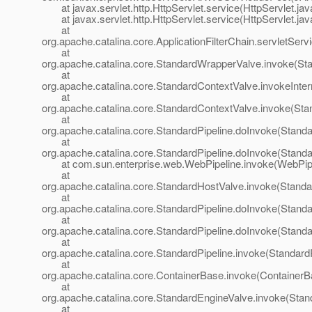
at javax.servlet.http.HttpServlet.service(HttpServlet.jav
at javax.servlet.http.HttpServlet.service(HttpServlet.jav
at
org.apache.catalina.core.ApplicationFilterChain.servletServi
at
org.apache.catalina.core.StandardWrapperValve.invoke(St
at
org.apache.catalina.core.StandardContextValve.invokeInte
at
org.apache.catalina.core.StandardContextValve.invoke(Sta
at
org.apache.catalina.core.StandardPipeline.doInvoke(Standa
at
org.apache.catalina.core.StandardPipeline.doInvoke(Standa
at com.sun.enterprise.web.WebPipeline.invoke(WebPipel
at
org.apache.catalina.core.StandardHostValve.invoke(Standa
at
org.apache.catalina.core.StandardPipeline.doInvoke(Standa
at
org.apache.catalina.core.StandardPipeline.doInvoke(Standa
at
org.apache.catalina.core.StandardPipeline.invoke(StandardP
at
org.apache.catalina.core.ContainerBase.invoke(ContainerB
at
org.apache.catalina.core.StandardEngineValve.invoke(Stan
at