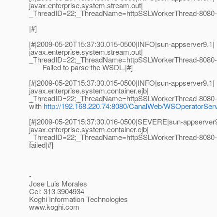
javax.enterprise.system.stream.out|
_ThreadID=22;_ThreadName=httpSSLWorkerThread-8080-
|#]
[#|2009-05-20T15:37:30.015-0500|INFO|sun-appserver9.1|
javax.enterprise.system.stream.out|
_ThreadID=22;_ThreadName=httpSSLWorkerThread-8080-
Failed to parse the WSDL.|#]
[#|2009-05-20T15:37:30.015-0500|INFO|sun-appserver9.1|
javax.enterprise.system.container.ejb|
_ThreadID=22;_ThreadName=httpSSLWorkerThread-8080-4
with
http://192.168.220.74:8080/CanalWeb/WSOperatorSe
[#|2009-05-20T15:37:30.016-0500|SEVERE|sun-appserver9
javax.enterprise.system.container.ejb|
_ThreadID=22;_ThreadName=httpSSLWorkerThread-8080-4
failed|#]
-
Jose Luis Morales
Cel: 313 3904934
Koghi Information Technologies
www.koghi.com