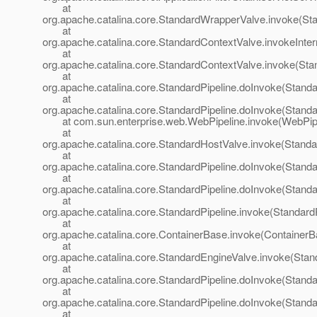
at
org.apache.catalina.core.StandardWrapperValve.invoke(St
at
org.apache.catalina.core.StandardContextValve.invokeInte
at
org.apache.catalina.core.StandardContextValve.invoke(Sta
at
org.apache.catalina.core.StandardPipeline.doInvoke(Standa
at
org.apache.catalina.core.StandardPipeline.doInvoke(Standa
at com.sun.enterprise.web.WebPipeline.invoke(WebPipel
at
org.apache.catalina.core.StandardHostValve.invoke(Standa
at
org.apache.catalina.core.StandardPipeline.doInvoke(Standa
at
org.apache.catalina.core.StandardPipeline.doInvoke(Standa
at
org.apache.catalina.core.StandardPipeline.invoke(StandardP
at
org.apache.catalina.core.ContainerBase.invoke(ContainerB
at
org.apache.catalina.core.StandardEngineValve.invoke(Stan
at
org.apache.catalina.core.StandardPipeline.doInvoke(Standa
at
org.apache.catalina.core.StandardPipeline.doInvoke(Standa
at