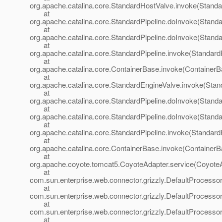
org.apache.catalina.core.StandardHostValve.invoke(Standa
at
org.apache.catalina.core.StandardPipeline.doInvoke(Standa
at
org.apache.catalina.core.StandardPipeline.doInvoke(Standa
at
org.apache.catalina.core.StandardPipeline.invoke(StandardP
at
org.apache.catalina.core.ContainerBase.invoke(ContainerB
at
org.apache.catalina.core.StandardEngineValve.invoke(Stan
at
org.apache.catalina.core.StandardPipeline.doInvoke(Standa
at
org.apache.catalina.core.StandardPipeline.doInvoke(Standa
at
org.apache.catalina.core.StandardPipeline.invoke(StandardP
at
org.apache.catalina.core.ContainerBase.invoke(ContainerB
at
org.apache.coyote.tomcat5.CoyoteAdapter.service(CoyoteA
at
com.sun.enterprise.web.connector.grizzly.DefaultProcesso
at
com.sun.enterprise.web.connector.grizzly.DefaultProcess
at
com.sun.enterprise.web.connector.grizzly.DefaultProcess
at