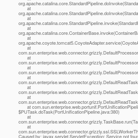
org.apache.catalina.core.StandardPipeline.doInvoke(Standa
at
org.apache.catalina.core.StandardPipeline.doInvoke(Standa
at
org.apache.catalina.core.StandardPipeline.invoke(StandardP
at
org.apache.catalina.core.ContainerBase.invoke(ContainerB
at
org.apache.coyote.tomcat5.CoyoteAdapter.service(CoyoteA
at
com.sun.enterprise.web.connector.grizzly.DefaultProcesso
at
com.sun.enterprise.web.connector.grizzly.DefaultProcess
at
com.sun.enterprise.web.connector.grizzly.DefaultProcess
at
com.sun.enterprise.web.connector.grizzly.DefaultReadTas
at
com.sun.enterprise.web.connector.grizzly.DefaultReadTas
at
com.sun.enterprise.web.connector.grizzly.DefaultReadTas
at com.sun.enterprise.web.portunif.PortUnificationPipel
$PUTask.doTask(PortUnificationPipeline.java:380)
at
com.sun.enterprise.web.connector.grizzly.TaskBase.run(T
at
com.sun.enterprise.web.connector.grizzly.ssl.SSLWorkerT
Caused by: javax.servlet.ServletException: Service not fou