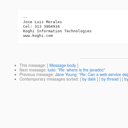
-- 

Jose Luis Morales

Cel: 313 3904934

Koghi Information Technologies

This message
: [
Message body
]
Next message
:
ludo: "Re: where is the javadoc"
Previous message
:
Jane Young: "Re: Can a web service depl
Contemporary messages sorted
: [
by date
] [
by thread
] [
by