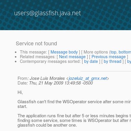
users@glassfish.java.net
Service not found
This message
: [
Message body
] [ More options (
top
,
botto
Related messages
:
[
Next message
] [
Previous message
]
Contemporary messages sorted
: [
by date
] [
by thread
] [
by
From
: Jose Luis Morales <
jozeluiz_at_gmx.net
>
Date
: Thu, 21 May 2009 13:49:58 -0500
Hi,
Glassfish can't find the WSOperator service after some min
start.
The application runs fine but after 5 or less minutes begins to
finding some service, some times is WSOperator but after r
glassfish could be another one.