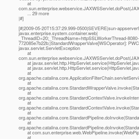
at
com.sun.enterprise.webservice.JAXWSServlet.doPost(JAX
... 29 more
|#]
[#|2009-05-20T15:37:29.999-0500|SEVERE|sun-appserver9
javax.enterprise.system.container.web|
_ThreadID=20;_ThreadName=httpSSLWorkerThread-8080-
772085e7b22b;|StandardWrapperValve[WSOperator]: PWC140
javax.servlet.ServletException
at
com.sun.enterprise.webservice.JAXWSServlet.doPost(JAX
at javax.servlet.http.HttpServlet.service(HttpServlet.jav
at javax.servlet.http.HttpServlet.service(HttpServlet.jav
at
org.apache.catalina.core.ApplicationFilterChain.servletServi
at
org.apache.catalina.core.StandardWrapperValve.invoke(St
at
org.apache.catalina.core.StandardContextValve.invokeInte
at
org.apache.catalina.core.StandardContextValve.invoke(Sta
at
org.apache.catalina.core.StandardPipeline.doInvoke(Standa
at
org.apache.catalina.core.StandardPipeline.doInvoke(Standa
at com.sun.enterprise.web.WebPipeline.invoke(WebPipel
at