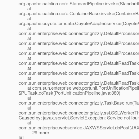
org.apache.catalina.core.StandardPipeline.invoke(StandardP
at
org.apache.catalina.core.ContainerBase.invoke(ContainerB
at
org.apache.coyote.tomcat5.CoyoteAdapter.service(CoyoteA
at
com.sun.enterprise.web.connector.grizzly.DefaultProcesso
at
com.sun.enterprise.web.connector.grizzly.DefaultProcess
at
com.sun.enterprise.web.connector.grizzly.DefaultProcess
at
com.sun.enterprise.web.connector.grizzly.DefaultReadTas
at
com.sun.enterprise.web.connector.grizzly.DefaultReadTas
at
com.sun.enterprise.web.connector.grizzly.DefaultReadTas
at com.sun.enterprise.web.portunif.PortUnificationPipel
$PUTask.doTask(PortUnificationPipeline.java:380)
at
com.sun.enterprise.web.connector.grizzly.TaskBase.run(T
at
com.sun.enterprise.web.connector.grizzly.ssl.SSLWorkerT
Caused by: javax.servlet.ServletException: Service not fou
at
com.sun.enterprise.webservice.JAXWSServlet.doPost(JAX
... 29 more
|#]