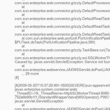
com.sun.enterprise.web.connector.grizzly.DefaultProcess
at
com.sun.enterprise.web.connector.grizzly.DefaultProcess
at
com.sun.enterprise.web.connector.grizzly.DefaultReadTas
at
com.sun.enterprise.web.connector.grizzly.DefaultReadTas
at
com.sun.enterprise.web.connector.grizzly.DefaultReadTas
at com.sun.enterprise.web.portunif.PortUnificationPipel
$PUTask.doTask(PortUnificationPipeline.java:380)
at
com.sun.enterprise.web.connector.grizzly.TaskBase.run(T
at
com.sun.enterprise.web.connector.grizzly.ssl.SSLWorkerT
Caused by: javax.servlet.ServletException: Service not fou
at
com.sun.enterprise.webservice.JAXWSServlet.doPost(JAX
... 29 more
|#]
[#|2009-05-20T15:37:29.991-0500|SEVERE|sun-appserver9
javax.enterprise.system.container.web|
_ThreadID=19;_ThreadName=httpSSLWorkerThread-8080-
752a6b95b1f1;|StandardWrapperValve[WSOperator]: PWC1406
javax.servlet.ServletException
at
com.sun.enterprise.webservice.JAXWSServlet.doPost(JAX