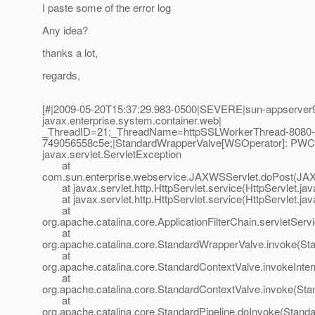
I paste some of the error log
Any idea?
thanks a lot,
regards,
[#|2009-05-20T15:37:29.983-0500|SEVERE|sun-appserver9
javax.enterprise.system.container.web|
_ThreadID=21;_ThreadName=httpSSLWorkerThread-8080-
749056558c5e;|StandardWrapperValve[WSOperator]: PWC140
javax.servlet.ServletException
at
com.sun.enterprise.webservice.JAXWSServlet.doPost(JAX
at javax.servlet.http.HttpServlet.service(HttpServlet.jav
at javax.servlet.http.HttpServlet.service(HttpServlet.jav
at
org.apache.catalina.core.ApplicationFilterChain.servletServi
at
org.apache.catalina.core.StandardWrapperValve.invoke(St
at
org.apache.catalina.core.StandardContextValve.invokeInte
at
org.apache.catalina.core.StandardContextValve.invoke(Sta
at
org.apache.catalina.core.StandardPipeline.doInvoke(Standa