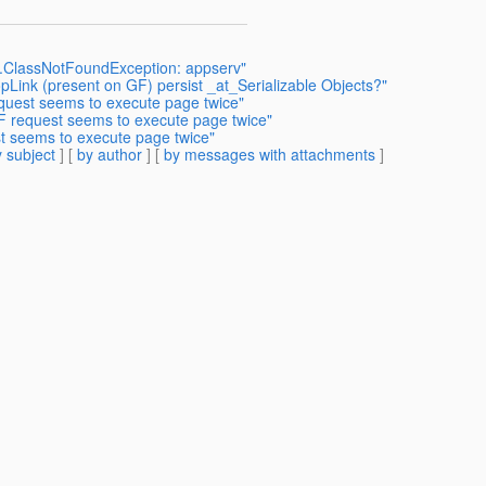
ng.ClassNotFoundException: appserv"
Link (present on GF) persist _at_Serializable Objects?"
quest seems to execute page twice"
F request seems to execute page twice"
t seems to execute page twice"
 subject
] [
by author
] [
by messages with attachments
]