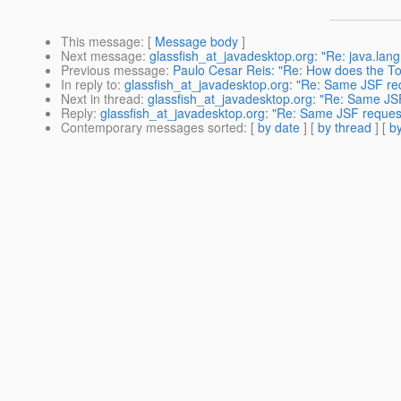
This message
: [
Message body
]
Next message
:
glassfish_at_javadesktop.org: "Re: java.la
Previous message
:
Paulo Cesar Reis: "Re: How does the Top
In reply to
:
glassfish_at_javadesktop.org: "Re: Same JSF re
Next in thread
:
glassfish_at_javadesktop.org: "Re: Same JS
Reply
:
glassfish_at_javadesktop.org: "Re: Same JSF reques
Contemporary messages sorted
: [
by date
] [
by thread
] [
by