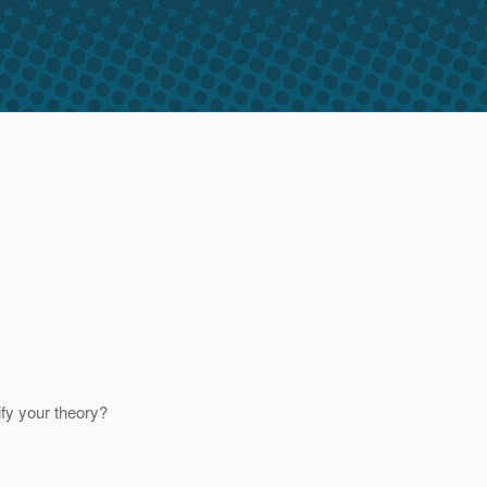
ify your theory?