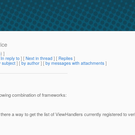
ice
m
) ]
[
In reply to
]
[
Next in thread
] [
Replies
]
 subject
] [
by author
] [
by messages with attachments
]
ollowing combination of frameworks:
here a way to get the list of ViewHandlers currently registered to ver