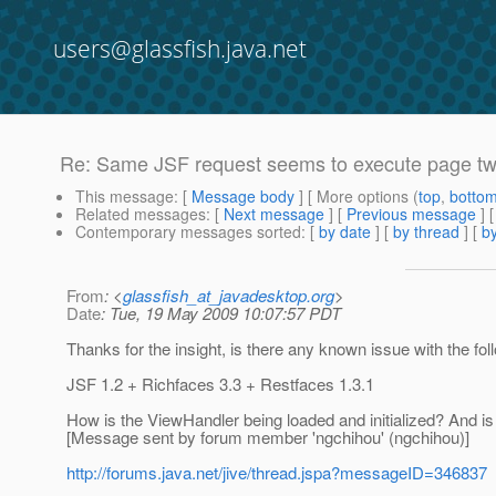
users@glassfish.java.net
Re: Same JSF request seems to execute page tw
This message
: [
Message body
] [ More options (
top
,
botto
Related messages
:
[
Next message
] [
Previous message
] 
Contemporary messages sorted
: [
by date
] [
by thread
] [
by
From
: <
glassfish_at_javadesktop.org
>
Date
: Tue, 19 May 2009 10:07:57 PDT
Thanks for the insight, is there any known issue with the f
JSF 1.2 + Richfaces 3.3 + Restfaces 1.3.1
How is the ViewHandler being loaded and initialized? And is t
[Message sent by forum member 'ngchihou' (ngchihou)]
http://forums.java.net/jive/thread.jspa?messageID=346837