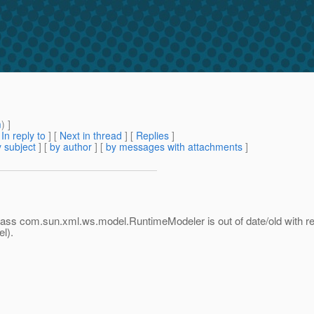
m
) ]
[
In reply to
]
[
Next in thread
] [
Replies
]
 subject
] [
by author
] [
by messages with attachments
]
class com.sun.xml.ws.model.RuntimeModeler is out of date/old with resp
l).