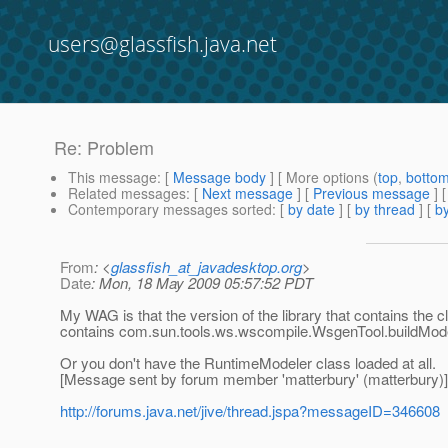
users@glassfish.java.net
Re: Problem
This message
: [
Message body
] [ More options (
top
,
botto
Related messages
:
[
Next message
] [
Previous message
] 
Contemporary messages sorted
: [
by date
] [
by thread
] [
by
From
: <
glassfish_at_javadesktop.org
>
Date
: Mon, 18 May 2009 05:57:52 PDT
My WAG is that the version of the library that contains the 
contains com.sun.tools.ws.wscompile.WsgenTool.buildMode
Or you don't have the RuntimeModeler class loaded at all.
[Message sent by forum member 'matterbury' (matterbury)]
http://forums.java.net/jive/thread.jspa?messageID=346608