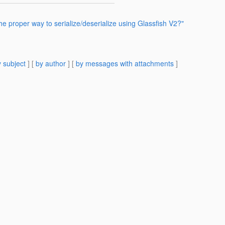
he proper way to serialize/deserialize using Glassfish V2?"
 subject
] [
by author
] [
by messages with attachments
]