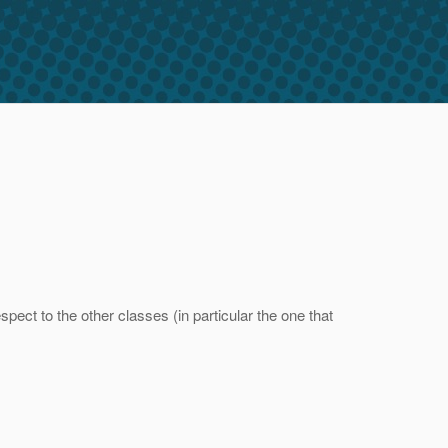
ect to the other classes (in particular the one that