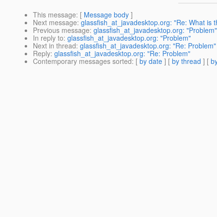
This message
: [
Message body
]
Next message
:
glassfish_at_javadesktop.org: "Re: What is t
Previous message
:
glassfish_at_javadesktop.org: "Problem"
In reply to
:
glassfish_at_javadesktop.org: "Problem"
Next in thread
:
glassfish_at_javadesktop.org: "Re: Problem"
Reply
:
glassfish_at_javadesktop.org: "Re: Problem"
Contemporary messages sorted
: [
by date
] [
by thread
] [
by