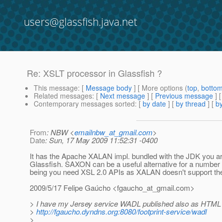
users@glassfish.java.net
Re: XSLT processor in Glassfish ?
This message
: [
Message body
] [ More options (
top
,
botto
Related messages
:
[
Next message
] [
Previous message
] 
Contemporary messages sorted
: [
by date
] [
by thread
] [
by
From
: NBW <
emailnbw_at_gmail.com
>
Date
: Sun, 17 May 2009 11:52:31 -0400
It has the Apache XALAN impl. bundled with the JDK you ar
Glassfish. SAXON can be a useful alternative for a number
being you need XSL 2.0 APIs as XALAN doesn't support th
2009/5/17 Felipe Gaúcho <fgaucho_at_gmail.
com>
> I have my Jersey service WADL published also as HTML 
>
http://fgaucho.dyndns.org:8080/footprint-service/wadl
>