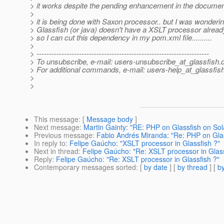
> it works despite the pending enhancement in the documenta
>
> it is being done with Saxon processor.. but I was wondering
> Glassfish (or java) doesn't have a XSLT processor already
> so I can cut this dependency in my pom.xml file..........
>
> ---------------------------------------------------------------------
> To unsubscribe, e-mail: users-unsubscribe_at_glassfish.
> For additional commands, e-mail: users-help_at_glassfish
>
>
This message
: [
Message body
]
Next message
:
Martin Gainty: "RE: PHP on Glassfish on Solar
Previous message
:
Fabio Andrés Miranda: "Re: PHP on Glassf
In reply to
:
Felipe Gaúcho: "XSLT processor in Glassfish ?"
Next in thread
:
Felipe Gaúcho: "Re: XSLT processor in Glass
Reply
:
Felipe Gaúcho: "Re: XSLT processor in Glassfish ?"
Contemporary messages sorted
: [
by date
] [
by thread
] [
by