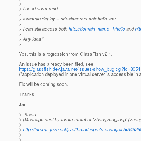
>
> I used command
>
> asadmin deploy --virtualservers solr hello.war
>
> I can still access both
http://domain_name_1/hello
and
ht
>
> Any idea?
>
Yes, this is a regression from GlassFish v2.1.
An issue has already been filed, see
https://glassfish.dev.java.net/issues/show_bug.cgi?id=8054
("application deployed in one virtual server is accessible in al
Fix will be coming soon.
Thanks!
Jan
> -Kevin
> [Message sent by forum member 'zhangyongjiang' (zhang
>
>
http://forums.java.net/jive/thread.jspa?messageID=34626
>
> ---------------------------------------------------------------------