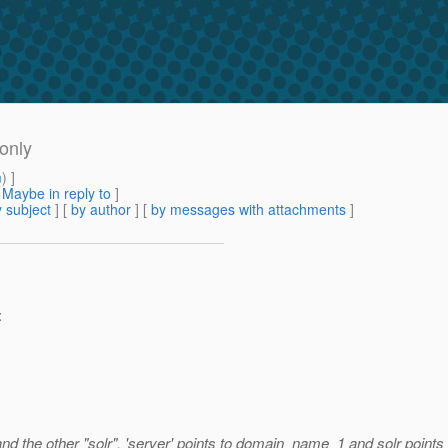
 only
m
) ]
[
Maybe in reply to
]
 subject
] [
by author
] [
by messages with attachments
]
:
" and the other "solr". 'server' points to domain_name_1 and solr poin