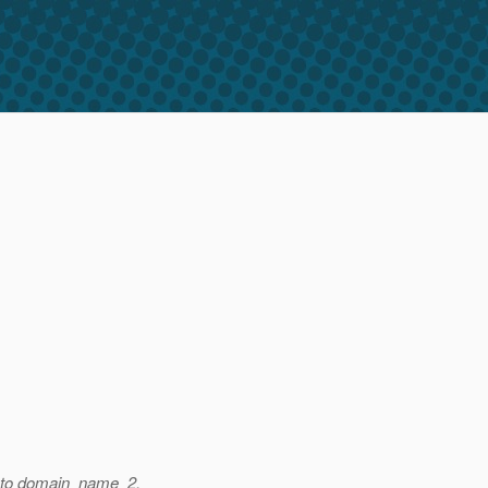
ts to domain_name_2.