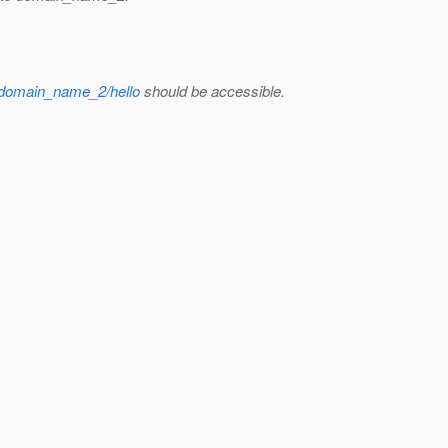
//domain_name_2/hello
should be accessible.