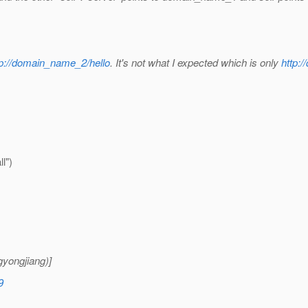
tp://domain_name_2/hello
. It's not what I expected which is only
http:
l")
yongjiang)]
9