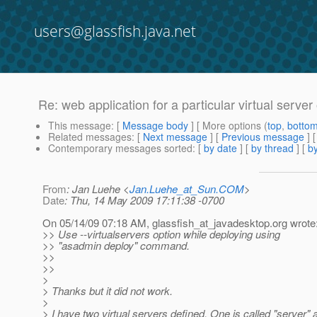
users@glassfish.java.net
Re: web application for a particular virtual server
This message
: [
Message body
] [ More options (
top
,
botto
Related messages
:
[
Next message
] [
Previous message
] 
Contemporary messages sorted
: [
by date
] [
by thread
] [
by
From
: Jan Luehe <
Jan.Luehe_at_Sun.COM
>
Date
: Thu, 14 May 2009 17:11:38 -0700
On 05/14/09 07:18 AM, glassfish_at_javadesktop.
org wrote
>> Use --virtualservers option while deploying using
>> "asadmin deploy" command.
>>
>>
>
> Thanks but it did not work.
>
> I have two virtual servers defined. One is called "server